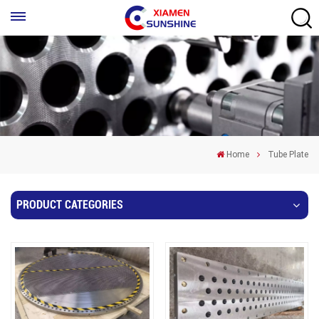
Home
Tube Plate
PRODUCT CATEGORIES