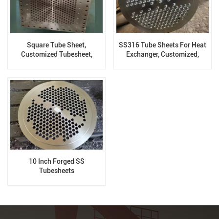
Square Tube Sheet,
SS316 Tube Sheets For Heat
Customized Tubesheet,
Exchanger, Customized,
Process According To
Forged
Drawing
10 Inch Forged SS
Tubesheets