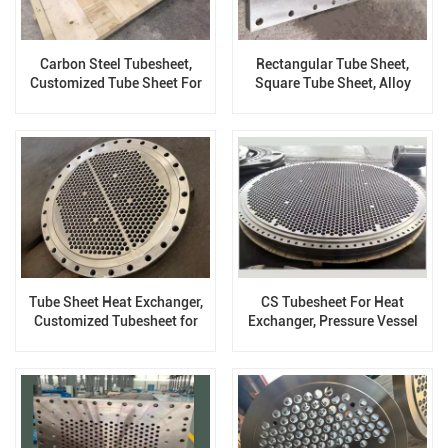
Carbon Steel Tubesheet,
Rectangular Tube Sheet,
Customized Tube Sheet For
Square Tube Sheet, Alloy
Pressure Vessel
Steel
Tube Sheet Heat Exchanger,
CS Tubesheet For Heat
Customized Tubesheet for
Exchanger, Pressure Vessel
Pressure Vessel