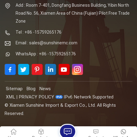
Add : Room 7-401, Dongfang Business Building, Yibin North
Road No. 56, Xiamen Area of China (Fujian) Pilot Free Trade
Zone
Tel : +86 -15759265176
Email : sales@sunshinemc.com
WhatsApp : +86 -15759265176
Sitemap
Blog
News
XML
|
PRIVACY POLICY
IPv6 Network Supported
© Xiamen Sunshine Import & Export Co., Ltd. All Rights
Reserved.