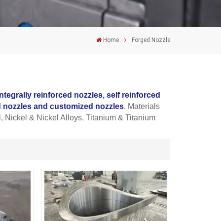
Home
Forged Nozzle
integrally reinforced nozzles, self
reinforced
nd nozzles and customized nozzles
. Materials
, Nickel & Nickel Alloys, Titanium & Titanium