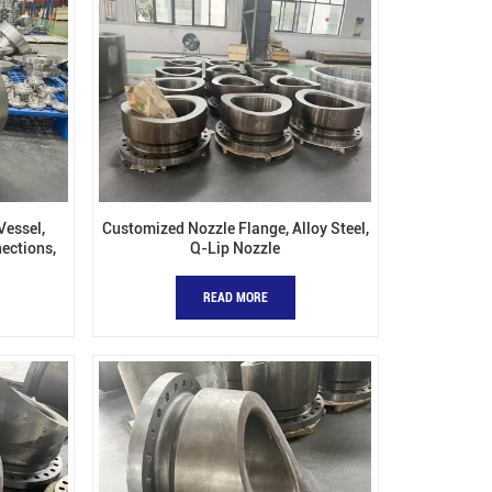
Vessel,
Customized Nozzle Flange, Alloy Steel,
ections,
Q-Lip Nozzle
 Nozzles
READ MORE