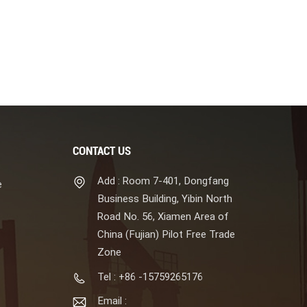
CONTACT US
Add : Room 7-401, Dongfang
e
Business Building, Yibin North
Road No. 56, Xiamen Area of
China (Fujian) Pilot Free Trade
Zone
Tel : +86 -15759265176
Email :