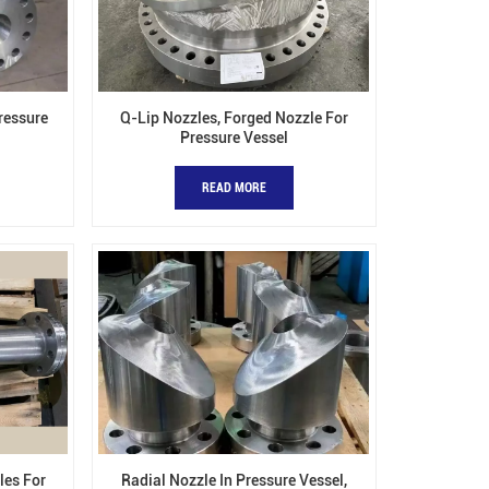
Pressure
Q-Lip Nozzles, Forged Nozzle For
Pressure Vessel
READ MORE
les For
Radial Nozzle In Pressure Vessel,