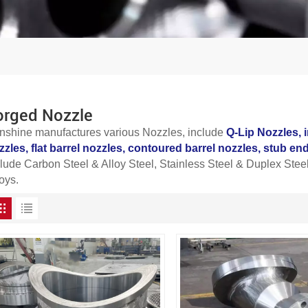
orged Nozzle
nshine manufactures various
Nozzles
, include
Q-Lip Nozzles,
zzles, f
lat barrel nozzles, contoured barrel nozzles, stub e
clude Carbon Steel & Alloy Steel, Stainless Steel & Duplex Steel
oys.