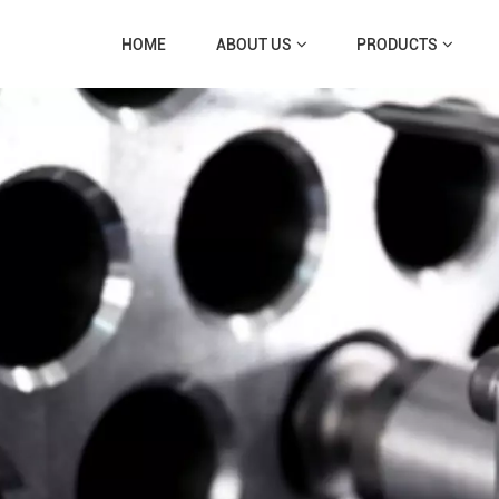
HOME
ABOUT US
PRODUCTS