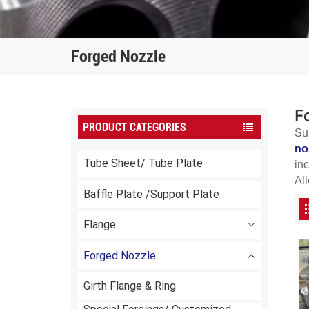
Forged Nozzle
F
PRODUCT CATEGORIES
Su
no
Tube Sheet/ Tube Plate
in
All
Baffle Plate /Support Plate
Flange
Forged Nozzle
Girth Flange & Ring