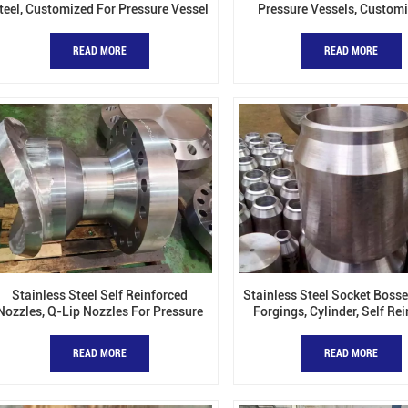
teel, Customized For Pressure Vessel
Pressure Vessels, Custom
Available
READ MORE
READ MORE
Stainless Steel Self Reinforced
Stainless Steel Socket Bosse
Nozzles, Q-Lip Nozzles For Pressure
Forgings, Cylinder, Self Re
Vessels
Nozzles
READ MORE
READ MORE