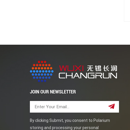
JOIN OUR NEWSLETTER
By clicking Submit, you consent to Polarium
storing and processing your personal