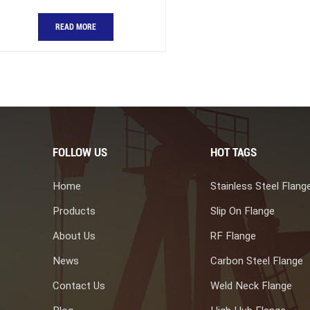
READ MORE
FOLLOW US
HOT TAGS
Home
Stainless Steel Flang
Products
Slip On Flange
About Us
RF Flange
News
Carbon Steel Flange
Contact Us
Weld Neck Flange