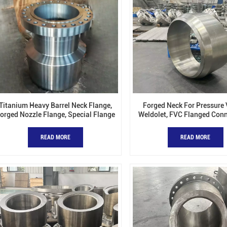
Titanium Heavy Barrel Neck Flange,
Forged Neck For Pressure 
orged Nozzle Flange, Special Flange
Weldolet, FVC Flanged Conn
Barrel Forged Nozzle, Flow
READ MORE
READ MORE