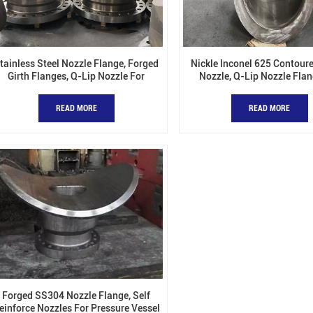
tainless Steel Nozzle Flange, Forged
Nickle Inconel 625 Contoure
Girth Flanges, Q-Lip Nozzle For
Nozzle, Q-Lip Nozzle Flan
Pressure Vessel
Pressure Vessel
READ MORE
READ MORE
Forged SS304 Nozzle Flange, Self
einforce Nozzles For Pressure Vessel