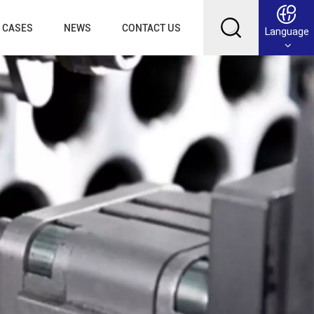
CASES
NEWS
CONTACT US
Language
English
Français
Deutsch
Русский
عربي