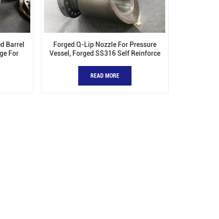
d Barrel
Forged Q-Lip Nozzle For Pressure
ge For
Vessel, Forged SS316 Self Reinforce
Nozzles
READ MORE