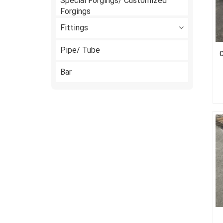
Special Forgings/ Customized
Forgings
Fittings
Pipe/ Tube
C
Bar