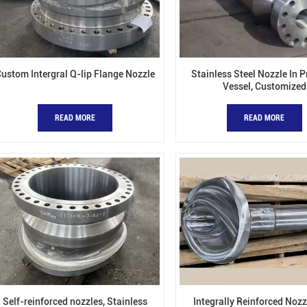
ustom Intergral Q-lip Flange Nozzle
Stainless Steel Nozzle In 
Vessel, Customized
READ MORE
READ MORE
Self-reinforced nozzles, Stainless
Integrally Reinforced Nozz