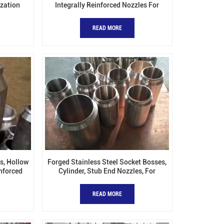
ization
Integrally Reinforced Nozzles For
Pressure Vessels
READ MORE
s, Hollow
Forged Stainless Steel Socket Bosses,
inforced
Cylinder, Stub End Nozzles, For
Pressure Vessel
READ MORE