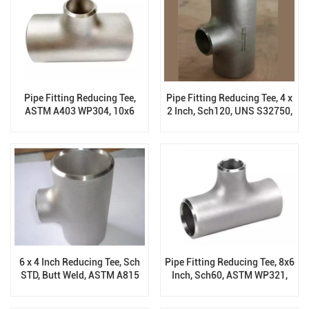
Pipe Fitting Reducing Tee,
Pipe Fitting Reducing Tee, 4 x
ASTM A403 WP304, 10x6
2 Inch, Sch120, UNS S32750,
Inch, Sch40, B16.9
B16.9
6 x 4 Inch Reducing Tee, Sch
Pipe Fitting Reducing Tee, 8x6
STD, Butt Weld, ASTM A815
Inch, Sch60, ASTM WP321,
UNS S31803
B16.9