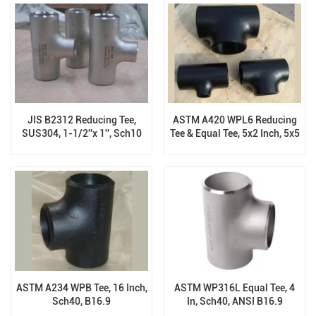
JIS B2312 Reducing Tee,
ASTM A420 WPL6 Reducing
SUS304, 1-1/2''x 1'', Sch10
Tee & Equal Tee, 5x2 Inch, 5x5
Inch, BW End, ASTM B16.9
ASTM A234 WPB Tee, 16 Inch,
ASTM WP316L Equal Tee, 4
Sch40, B16.9
In, Sch40, ANSI B16.9