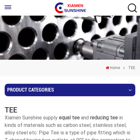
Home
TEE
PRODUCT CATEGORIES
TEE
Xiamen Sunshine supply
equal tee
and
reducing tee
in
kinds of materials such as carbon steel, stainless steel,
alloy steel etc. Pipe Tee is a type of pipe fitting which is