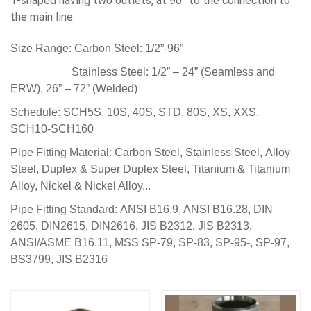
T-shaped having two outlets, at 90° to the connection to
the main line.
Size Range:
Carbon Steel: 1/2”-96”
Stainless Steel: 1/2” – 24” (Seamless and
ERW), 26” – 72” (Welded)
Schedule:
SCH5S, 10S, 40S,
STD, 80S, XS, XXS,
SCH10-SCH160
Pipe Fitting Material:
Carbon Steel, Stainless Steel, Alloy
Steel, Duplex & Super Duplex Steel,
Titanium & Titanium
Alloy,
Nickel & Nickel Alloy...
Pipe Fitting Standard:
ANSI B16.9, ANSI B16.28, DIN
2605, DIN2615, DIN2616, JIS B2312, JIS B2313
,
ANSI/ASME B16.11, MSS SP-79, SP-83, SP-95-, SP-97,
BS3799, JIS B2316