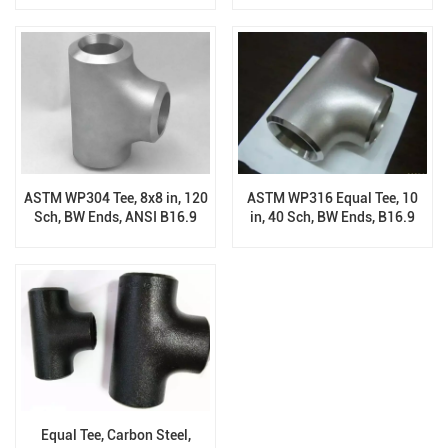
ASTM WP304 Tee, 8x8 in, 120
ASTM WP316 Equal Tee, 10
Sch, BW Ends, ANSI B16.9
in, 40 Sch, BW Ends, B16.9
Equal Tee, Carbon Steel,