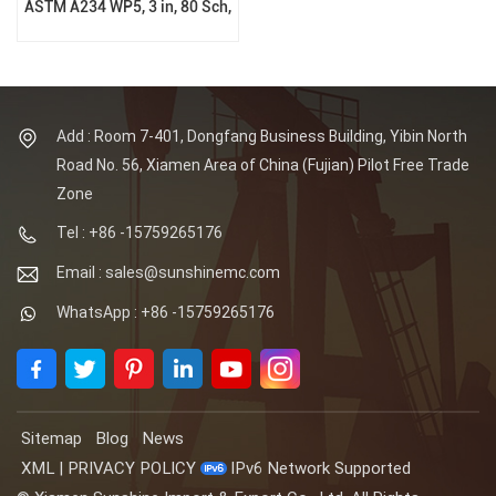
ASTM A234 WP5, 3 in, 80 Sch,
BW Ends, B16.9
Add : Room 7-401, Dongfang Business Building, Yibin North
Road No. 56, Xiamen Area of China (Fujian) Pilot Free Trade
Zone
Tel : +86 -15759265176
Email : sales@sunshinemc.com
WhatsApp : +86 -15759265176
Sitemap
Blog
News
XML
|
PRIVACY POLICY
IPv6 Network Supported