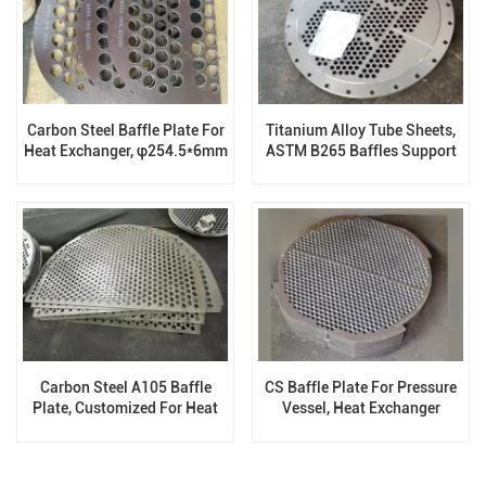
Carbon Steel Baffle Plate For
Titanium Alloy Tube Sheets,
Heat Exchanger, φ254.5*6mm
ASTM B265 Baffles Support
Plates
Carbon Steel A105 Baffle
CS Baffle Plate For Pressure
Plate, Customized For Heat
Vessel, Heat Exchanger
Exchanger