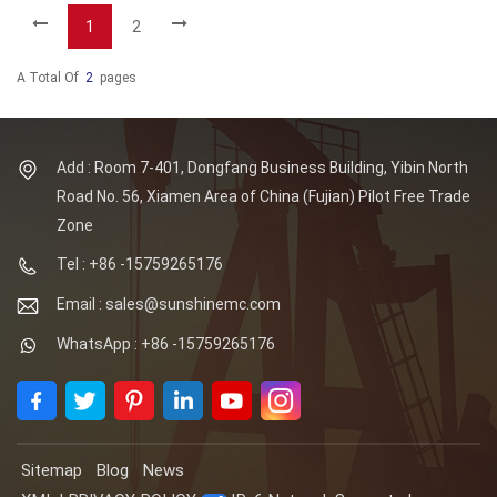
1
2
A Total Of
2
Pages
Add : Room 7-401, Dongfang Business Building, Yibin North
Road No. 56, Xiamen Area of China (Fujian) Pilot Free Trade
Zone
Tel : +86 -15759265176
Email : sales@sunshinemc.com
WhatsApp : +86 -15759265176
Sitemap
Blog
News