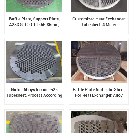
Baffle Plate, Support Plate,
Customized Heat Exchanger
A283 Gr.C, OD 1566.86mm,
Tubesheet, 4 Meter
19.1 Thickness
Nickel Alloys Inconel 625
Baffle Plate And Tube Sheet
Tubesheet, Process According
For Heat Exchanger, Alloy
To Drawing
Steel, OD 40000mm,
Thickness:116mm