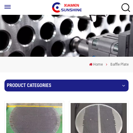
Home
Baffle Plate
PRODUCT CATEGORIES