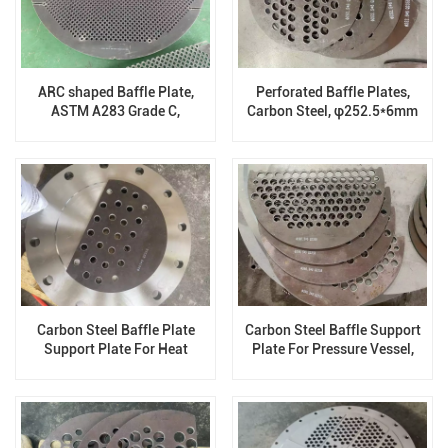
ARC shaped Baffle Plate,
Perforated Baffle Plates,
ASTM A283 Grade C,
Carbon Steel, φ252.5*6mm
1566.86mm X 19.1mm
Carbon Steel Baffle Plate
Carbon Steel Baffle Support
Support Plate For Heat
Plate For Pressure Vessel,
Exchanger, φ307*5mm
φ396.5*5mm