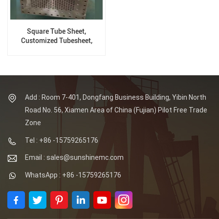
Square Tube Sheet,
Customized Tubesheet,
Process According To
Drawing
Add : Room 7-401, Dongfang Business Building, Yibin North
Road No. 56, Xiamen Area of China (Fujian) Pilot Free Trade
Zone
Tel : +86 -15759265176
Email : sales@sunshinemc.com
WhatsApp : +86 -15759265176