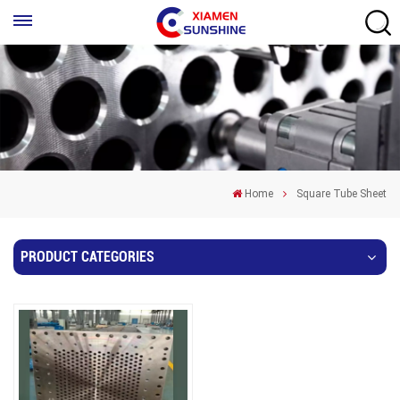
Home
Square Tube Sheet
PRODUCT CATEGORIES