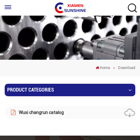
Home
Download
PRODUCT CATEGORIES
Wuxi changrun catalog