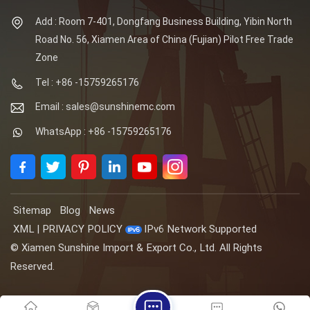
Add : Room 7-401, Dongfang Business Building, Yibin North
Road No. 56, Xiamen Area of China (Fujian) Pilot Free Trade
Zone
Tel : +86 -15759265176
Email : sales@sunshinemc.com
WhatsApp : +86 -15759265176
Sitemap
Blog
News
XML
|
PRIVACY POLICY
IPv6 Network Supported
© Xiamen Sunshine Import & Export Co., Ltd. All Rights
Reserved.