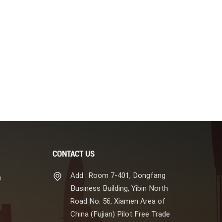
CONTACT US
Add : Room 7-401, Dongfang
e
Business Building, Yibin North
Road No. 56, Xiamen Area of
China (Fujian) Pilot Free Trade