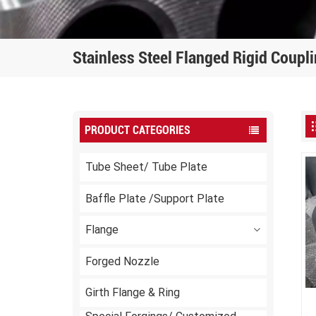
Stainless Steel Flanged Rigid Coupl
PRODUCT CATEGORIES
Tube Sheet/ Tube Plate
Baffle Plate /Support Plate
Flange
Forged Nozzle
Girth Flange & Ring