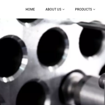
HOME
ABOUT US
PRODUCTS