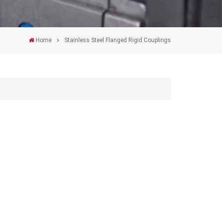
Home
Stainless Steel Flanged Rigid Couplings