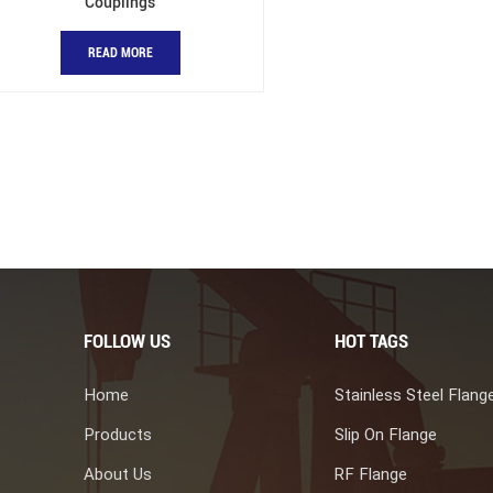
Couplings
READ MORE
FOLLOW US
HOT TAGS
Home
Stainless Steel Flang
Products
Slip On Flange
About Us
RF Flange