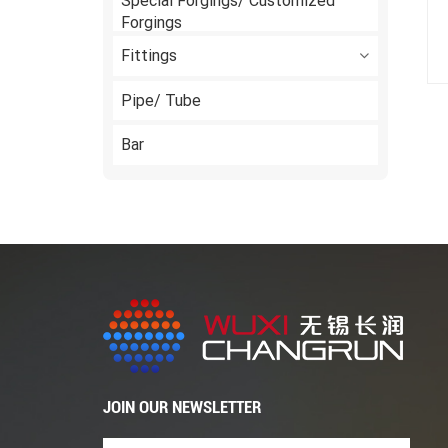
Special Forgings/ Customized
Forgings
Fittings
Pipe/ Tube
Bar
JOIN OUR NEWSLETTER