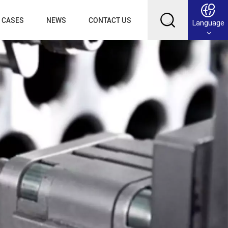
CASES
NEWS
CONTACT US
Language
English
Français
Deutsch
Русский
عربي