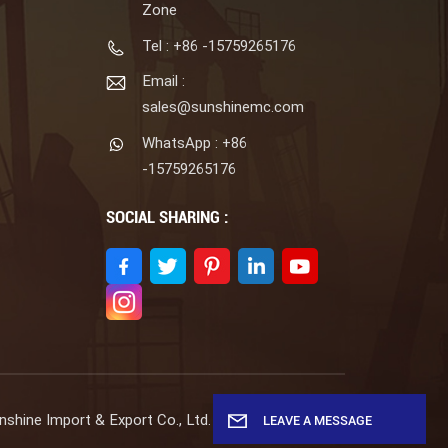
Zone
Tel : +86 -15759265176
Email :
sales@sunshinemc.com
WhatsApp : +86
-15759265176
SOCIAL SHARING :
shine Import & Export Co., Ltd. All Rights Reserved.
LEAVE A MESSAGE