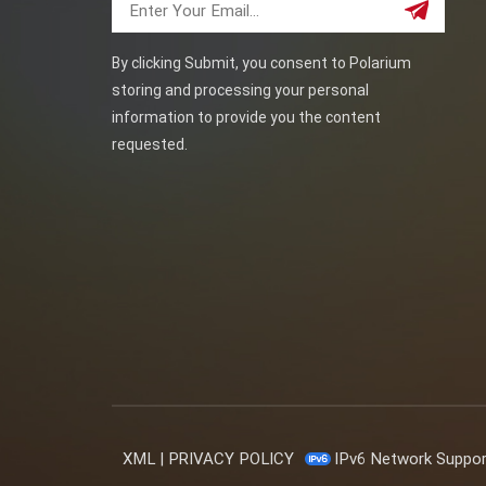
By clicking Submit, you consent to Polarium
storing and processing your personal
information to provide you the content
requested.
XML
|
PRIVACY POLICY
IPv6 Network Suppo