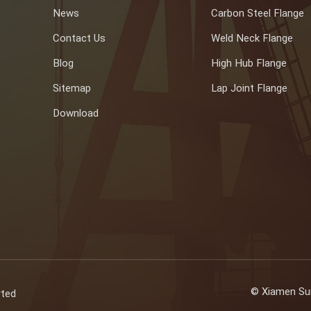
News
Carbon Steel Flange
Contact Us
Weld Neck Flange
Blog
High Hub Flange
Sitemap
Lap Joint Flange
Download
© Xiamen Sun
rted