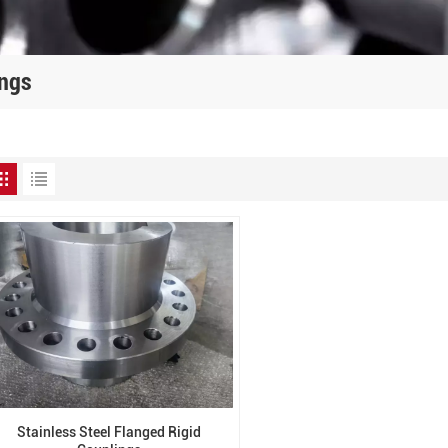
ings
Stainless Steel Flanged Rigid