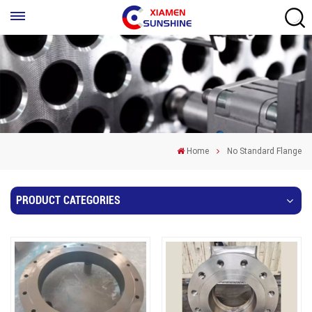
Home
No Standard Flange
PRODUCT CATEGORIES