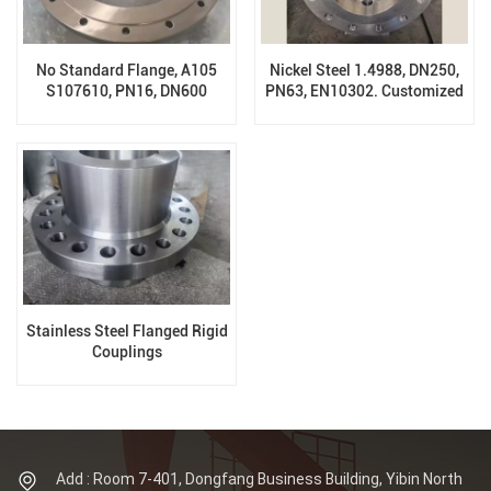
No Standard Flange, A105
Nickel Steel 1.4988, DN250,
S107610, PN16, DN600
PN63, EN10302. Customized
Forging Valve Body
Stainless Steel Flanged Rigid
Couplings
Add : Room 7-401, Dongfang Business Building, Yibin North