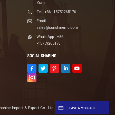
Zone
Tel : +86 -15759265176
Email :
sales@sunshinemc.com
WhatsApp : +86
-15759265176
SOCIAL SHARING :
shine Import & Export Co., Ltd. All Rights Reserved.
LEAVE A MESSAGE