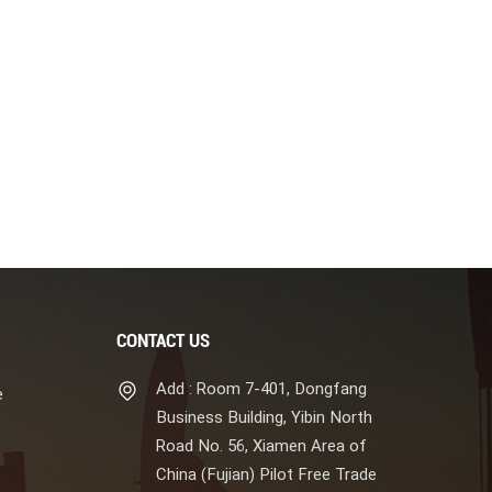
CONTACT US
Add : Room 7-401, Dongfang
e
Business Building, Yibin North
Road No. 56, Xiamen Area of
China (Fujian) Pilot Free Trade