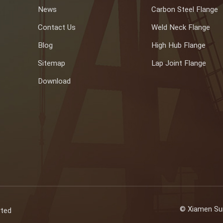
News
Carbon Steel Flange
Contact Us
Weld Neck Flange
Blog
High Hub Flange
Sitemap
Lap Joint Flange
Download
© Xiamen Sun
rted