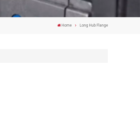
Home
Long Hub Flange