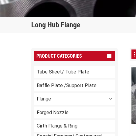
Long Hub Flange
PRODUCT CATEGORIES
Tube Sheet/ Tube Plate
Baffle Plate /Support Plate
Flange
Forged Nozzle
Girth Flange & Ring