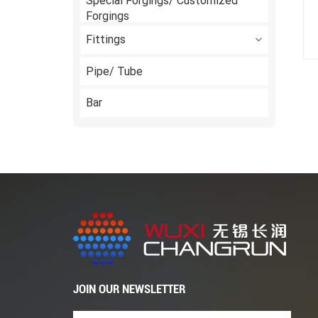
Special Forgings/ Customized
Forgings
Fittings
Pipe/ Tube
Bar
JOIN OUR NEWSLETTER