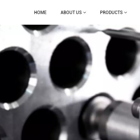
HOME
ABOUT US
PRODUCTS