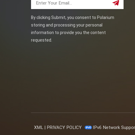
By clicking Submit, you consent to Polarium
storing and processing your personal
information to provide you the content
requested.
XML
|
PRIVACY POLICY
IPv6 Network Suppo