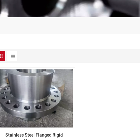
Stainless Steel Flanged Rigid