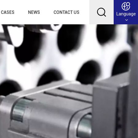
CASES
NEWS
CONTACT US
Language
English
Français
Deutsch
Русский
عربي