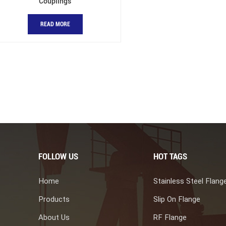
Couplings
READ MORE
FOLLOW US
HOT TAGS
Home
Stainless Steel Flang
Products
Slip On Flange
About Us
RF Flange