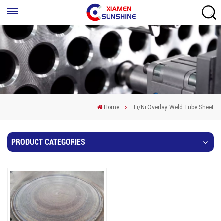
Home
Ti/Ni Overlay Weld Tube Sheet
PRODUCT CATEGORIES