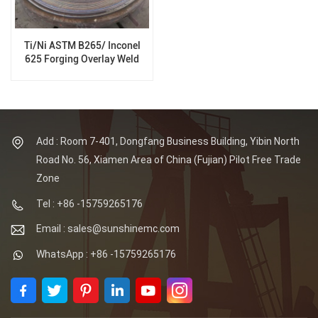
Ti/Ni ASTM B265/ Inconel
625 Forging Overlay Weld
Tube Sheet for Pressure
Vessels
Add : Room 7-401, Dongfang Business Building, Yibin North
Road No. 56, Xiamen Area of China (Fujian) Pilot Free Trade
Zone
Tel : +86 -15759265176
Email : sales@sunshinemc.com
WhatsApp : +86 -15759265176