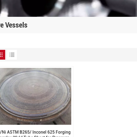
re Vessels
i/Ni ASTM B265/ Inconel 625 Forging