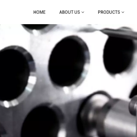
HOME
ABOUT US
PRODUCTS