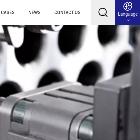
CASES
NEWS
CONTACT US
Language
English
Français
Deutsch
Русский
عربي