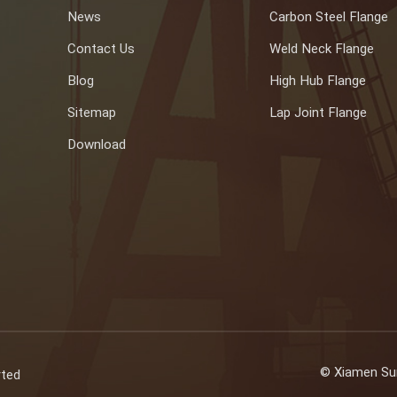
News
Carbon Steel Flange
Contact Us
Weld Neck Flange
Blog
High Hub Flange
Sitemap
Lap Joint Flange
Download
© Xiamen Sun
rted