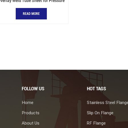
verlay Weld Tube Sheet for Pressure
Vessels
READ MORE
FOLLOW US
HOT TAGS
Home
Stainless Steel Flang
Products
Slip On Flange
About Us
RF Flange