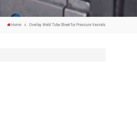
Home
Overlay Weld Tube Sheet for Pressure Vessels