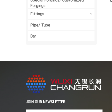
Special Forgings/ Customized
O
Forgings
Fittings
Pipe/ Tube
Bar
JOIN OUR NEWSLETTER