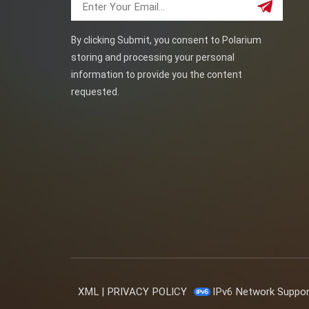
By clicking Submit, you consent to Polarium
storing and processing your personal
information to provide you the content
requested.
XML
|
PRIVACY POLICY
IPv6 Network Suppo