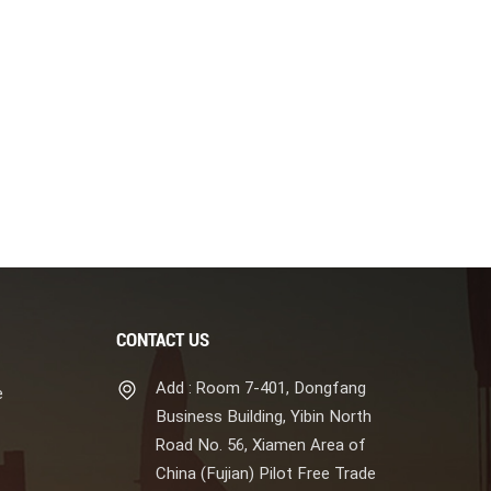
CONTACT US
Add : Room 7-401, Dongfang
e
Business Building, Yibin North
Road No. 56, Xiamen Area of
China (Fujian) Pilot Free Trade