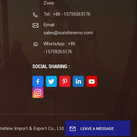
Zone
Tel : +86 -15759265176
Email :
sales@sunshinemc.com
WhatsApp : +86
-15759265176
SOCIAL SHARING :
shine Import & Export Co., Ltd. All Rights Reserved.
LEAVE A MESSAGE