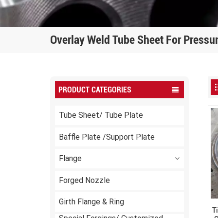
Overlay Weld Tube Sheet For Pressu
PRODUCT CATEGORIES
Tube Sheet/ Tube Plate
Baffle Plate /Support Plate
Flange
Forged Nozzle
Girth Flange & Ring
T