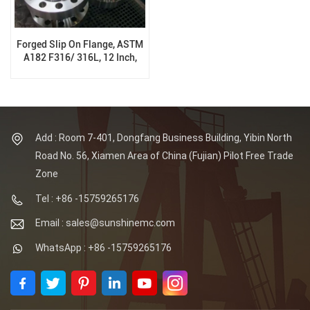
Forged Slip On Flange, ASTM
A182 F316/ 316L, 12 Inch,
300Lb, PN50, RTJ, B16.5
Add : Room 7-401, Dongfang Business Building, Yibin North
Road No. 56, Xiamen Area of China (Fujian) Pilot Free Trade
Zone
Tel : +86 -15759265176
Email : sales@sunshinemc.com
WhatsApp : +86 -15759265176