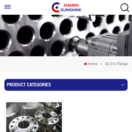
Home
SS 316 Flange
PRODUCT CATEGORIES