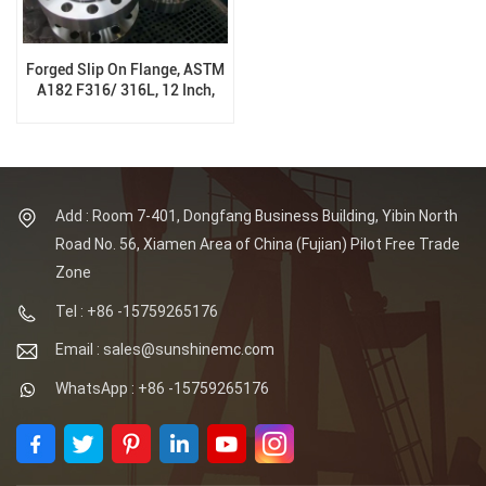
Forged Slip On Flange, ASTM
A182 F316/ 316L, 12 Inch,
300Lb, PN50, RTJ, B16.5
Add : Room 7-401, Dongfang Business Building, Yibin North
Road No. 56, Xiamen Area of China (Fujian) Pilot Free Trade
Zone
Tel : +86 -15759265176
Email : sales@sunshinemc.com
WhatsApp : +86 -15759265176