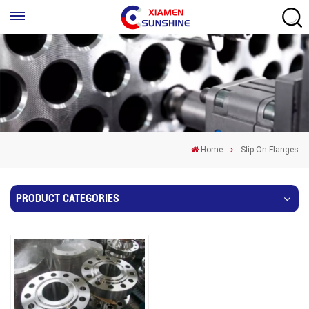
Home
Slip On Flanges
PRODUCT CATEGORIES