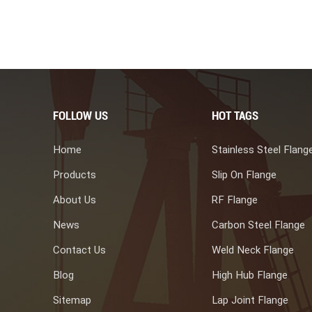
gth and corrosion resistance are ideal for harsh environments such
ide long-lasting, reliable functions in various applications with
s provided valuable insights into everything you need about duplex
ng manufacture, choose us is one of your best choice.
FOLLOW US
HOT TAGS
Home
Stainless Steel Flang
Products
Slip On Flange
About Us
RF Flange
News
Carbon Steel Flange
Contact Us
Weld Neck Flange
Blog
High Hub Flange
Sitemap
Lap Joint Flange