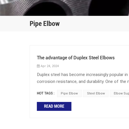
Pipe Elbow
The advantage of Duplex Steel Elbows
Apr 24, 2024
Duplex steel has become increasingly popular in i
corrosion resistance, and durability. One of 
duplex steel elbow. This component is found in n
HOT TAGS :
Pipe Elbow
Steel Elbow
Elbow Sup
petrochemical manufacturing. This blog post wi
What is the role of elbows in pipelines? Elbows
READ MORE
pipelines is to change the direction of the pipel
the direction of the pipeline. The angles of elb
60 degree elbows, 90 degree elbows, and 180 deg