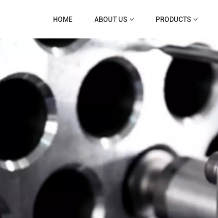
HOME
ABOUT US
PRODUCTS