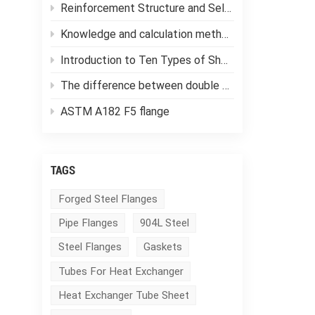
Reinforcement Structure and Selection of Pressure Vessels
Knowledge and calculation methods of forging ratio
Introduction to Ten Types of Shell and Tube Heat Exchangers
The difference between double tube sheet heat exchangers and single tube sheet heat exchangers
ASTM A182 F5 flange
TAGS
Forged Steel Flanges
Pipe Flanges
904L Steel
Steel Flanges
Gaskets
Tubes For Heat Exchanger
Heat Exchanger Tube Sheet