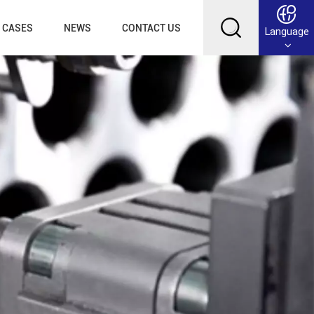
CASES
NEWS
CONTACT US
Language
English
Français
Deutsch
Русский
عربي