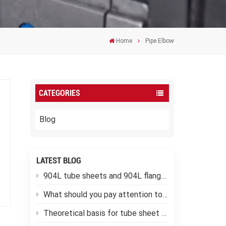
Home
Pipe Elbow
CATEGORIES
Blog
LATEST BLOG
904L tube sheets and 904L flanges
What should you pay attention to when using low-temperature pressure vessels?
Theoretical basis for tube sheet calculation