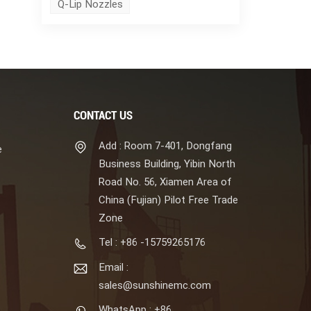
Q-Lip Nozzles
CONTACT US
Add : Room 7-401, Dongfang
e
Business Building, Yibin North
Road No. 56, Xiamen Area of
China (Fujian) Pilot Free Trade
Zone
Tel : +86 -15759265176
Email :
sales@sunshinemc.com
WhatsApp : +86