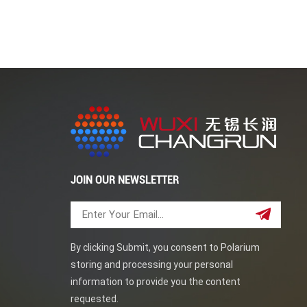
traditional piping systems. Their superior stren
as offshore oil rigs. Duplex steel elbows can prov
regular maintenance and care. This blog post ha
steel elbows. Wuxi Cahngrun good at pipe fitti
JOIN OUR NEWSLETTER
By clicking Submit, you consent to Polarium
storing and processing your personal
information to provide you the content
requested.