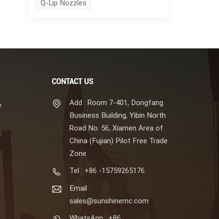
Q-Lip Nozzles
CONTACT US
Add : Room 7-401, Dongfang
e
Business Building, Yibin North
Road No. 56, Xiamen Area of
China (Fujian) Pilot Free Trade
Zone
Tel : +86 -15759265176
Email :
sales@sunshinemc.com
WhatsApp : +86