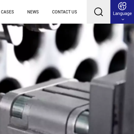
CASES
NEWS
CONTACT US
Language
English
Français
Deutsch
Русский
عربي