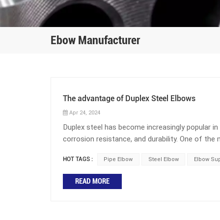
Ebow Manufacturer
The advantage of Duplex Steel Elbows
Apr 24, 2024
Duplex steel has become increasingly popular in i
corrosion resistance, and durability. One of 
duplex steel elbow. This component is found in n
HOT TAGS :
Pipe Elbow
Steel Elbow
Elbow Sup
petrochemical manufacturing. This blog post wi
What is the role of elbows in pipelines? Elbows
READ MORE
pipelines is to change the direction of the pipel
the direction of the pipeline. The angles of elb
60 degree elbows, 90 degree elbows, and 180 deg