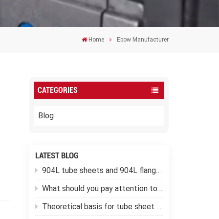
Home
Ebow Manufacturer
CATEGORIES
Blog
LATEST BLOG
904L tube sheets and 904L flanges
What should you pay attention to when using low-temperature pressure vessels?
Theoretical basis for tube sheet calculation