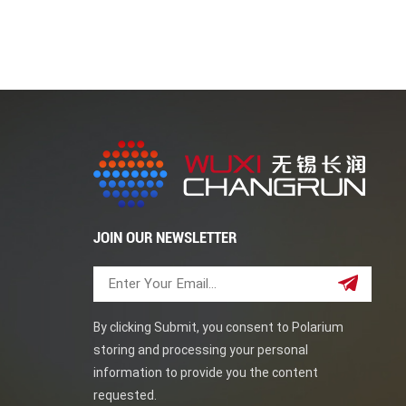
traditional piping systems. Their superior stren
as offshore oil rigs. Duplex steel elbows can prov
regular maintenance and care. This blog post ha
steel elbows. Wuxi Cahngrun good at pipe fitti
JOIN OUR NEWSLETTER
By clicking Submit, you consent to Polarium
storing and processing your personal
information to provide you the content
requested.