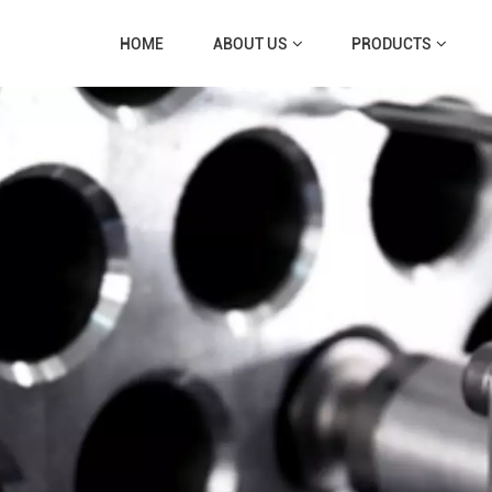
HOME
ABOUT US
PRODUCTS