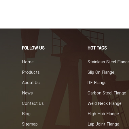
gth and corrosion resistance are ideal for harsh environments such
ide long-lasting, reliable functions in various applications with
s provided valuable insights into everything you need about duplex
ng manufacture, choose us is one of your best choice.
FOLLOW US
HOT TAGS
Home
Stainless Steel Flang
Products
Slip On Flange
About Us
RF Flange
News
Carbon Steel Flange
Contact Us
Weld Neck Flange
Blog
High Hub Flange
Sitemap
Lap Joint Flange