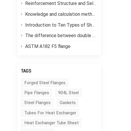
Reinforcement Structure and Selection of Pressure Vessels
Knowledge and calculation methods of forging ratio
Introduction to Ten Types of Shell and Tube Heat Exchangers
The difference between double tube sheet heat exchangers and single tube sheet heat exchangers
ASTM A182 F5 flange
TAGS
Forged Steel Flanges
Pipe Flanges
904L Steel
Steel Flanges
Gaskets
Tubes For Heat Exchanger
Heat Exchanger Tube Sheet