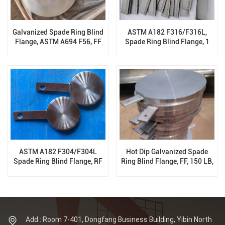
Galvanized Spade Ring Blind
ASTM A182 F316/F316L,
Flange, ASTM A694 F56, FF
Spade Ring Blind Flange, 1
300 LB, ASME B16.48
Inch, 150 LB, ASME B16.48
ASTM A182 F304/F304L
Hot Dip Galvanized Spade
Spade Ring Blind Flange, RF
Ring Blind Flange, FF, 150 LB,
300 LB, ASME B16.48, B16.47
ASME B16.48, B16.47
Add : Room 7-401, Dongfang Business Building, Yibin North