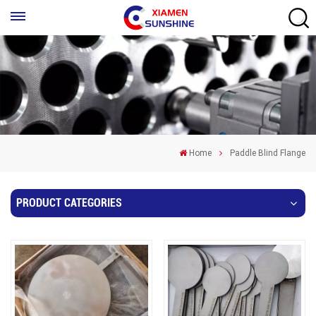
Home
Paddle Blind Flange
PRODUCT CATEGORIES