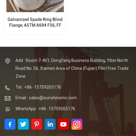
Galvanized Spade Ring Blind
Flange, ASTM A694 F56, FF
300 LB, ASME B16.48
Add : Room 7-401, Dongfang Business Building, Yibin North
Road No. 56, Xiamen Area of China (Fujian) Pilot Free Trade
Zone
Tel : +86 -15759265176
Email : sales@sunshinemc.com
WhatsApp : +86 -15759265176