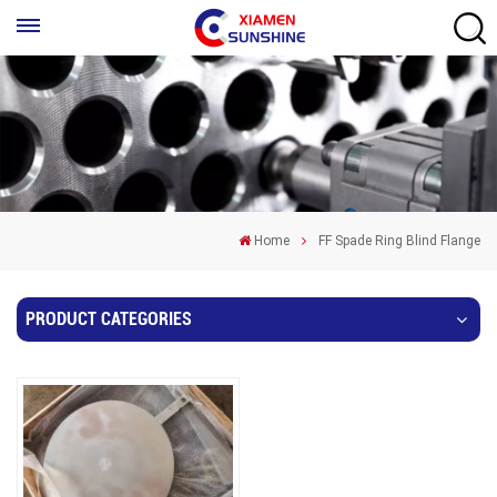
Home
FF Spade Ring Blind Flange
PRODUCT CATEGORIES