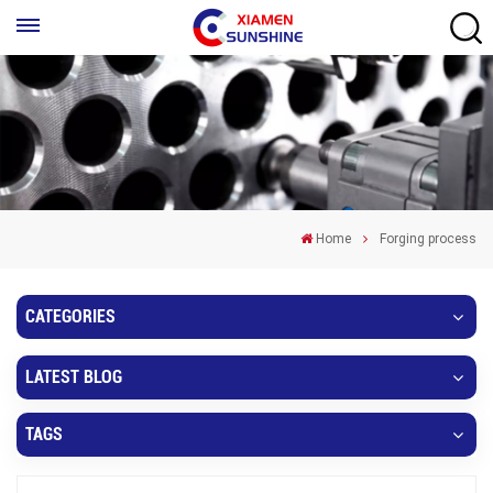
Home
Forging process
CATEGORIES
LATEST BLOG
TAGS