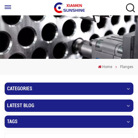
Home
Flanges
CATEGORIES
LATEST BLOG
TAGS