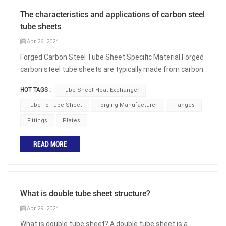
The characteristics and applications of carbon steel
tube sheets
Apr 26, 2024
Forged Carbon Steel Tube Sheet Specific Material Forged
carbon steel tube sheets are typically made from carbon
steel materials such as ASTM A105 tube sheets or
HOT TAGS :
Tube Sheet Heat Exchanger
ASTM A350 LF2 tube sheets. Carbon steel is chosen for
its high strength and excellent machinability, making it
Tube To Tube Sheet
Forging Manufacturer
Flanges
suitable for high-temperature and high-pressure
Fittings
Plates
environments. Forged Carbon Steel Tube Sheet
Production Standards The production of forged carbon
READ MORE
steel tube sheets typically complies with relevant
standards such as ASME (American Society of
Mechanical Engineers) or international standards. These
standards ensure product quality and performance,
What is double tube sheet structure?
including material strength, dimensional accuracy, and
Apr 29, 2024
weldability. Forged Carbon Steel Tube Sheet Dimensions
What is double tube sheet? A double tube sheet is a