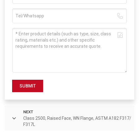
SUBMIT
NEXT
Class 2500, Raised Face, WN Flange, ASTM A182 F317/
F317L