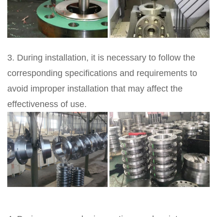
3. During installation, it is necessary to follow the
corresponding specifications and requirements to
avoid improper installation that may affect the
effectiveness of use.