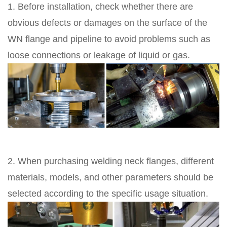
1. Before installation, check whether there are
obvious defects or damages on the surface of the
WN flange and pipeline to avoid problems such as
loose connections or leakage of liquid or gas.
2. When purchasing welding neck flanges, different
materials, models, and other parameters should be
selected according to the specific usage situation.