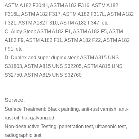
ASTM A182 F304H, ASTM A182 F316, ASTM A182
F316L, ASTM A182 F317, ASTM A182 F317L, ASTM A182
F321, ASTM A182 F310, ASTM A182 F347, etc.
C. Alloy Steel: ASTM A182 F1, ASTM A182 F5, ASTM
A182 F9, ASTM A182 F11, ASTM A182 F22, ASTM A182
F91, etc.
D. Duplex and super duplex steel: ASTM A815 UNS
S31803, ASTM A815 UNS S32205, ASTM A815 UNS
S32750, ASTM A815 UNS S32760
Service:
Surface Treatment: Black painting, anti-rust varnish, anti-
rust oil, hot-galvanized
Non-destructive Testing: penetration test, ultrasonic test,
radiographic test