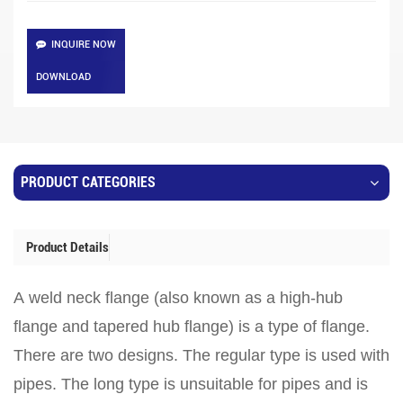
INQUIRE NOW
DOWNLOAD
PRODUCT CATEGORIES
Product Details
A weld neck flange (also known as a high-hub
flange and tapered hub flange) is a type of flange.
There are two designs. The regular type is used with
pipes. The long type is unsuitable for pipes and is