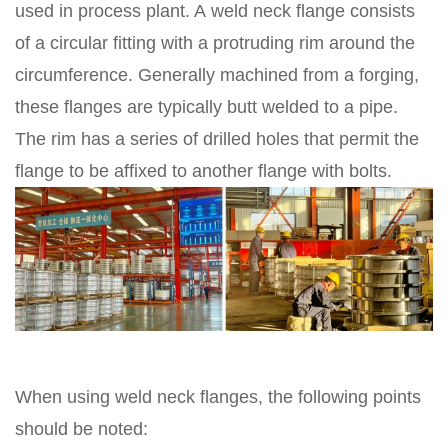
used in process plant. A weld neck flange consists
of a circular fitting with a protruding rim around the
circumference. Generally machined from a forging,
these flanges are typically butt welded to a pipe.
The rim has a series of drilled holes that permit the
flange to be affixed to another flange with bolts.
When using weld neck flanges, the following points
should be noted: