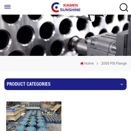
Home
2000 PSI Flange
PRODUCT CATEGORIES