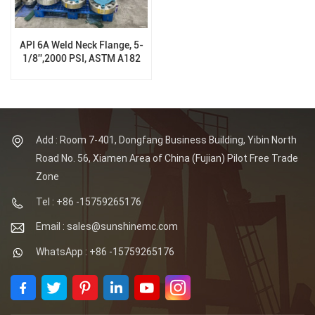
API 6A Weld Neck Flange, 5-
1/8'',2000 PSI, ASTM A182
F310
Add : Room 7-401, Dongfang Business Building, Yibin North
Road No. 56, Xiamen Area of China (Fujian) Pilot Free Trade
Zone
Tel : +86 -15759265176
Email : sales@sunshinemc.com
WhatsApp : +86 -15759265176