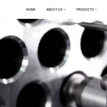
HOME
ABOUT US
PRODUCTS