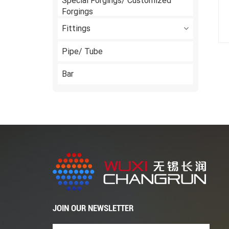
Special Forgings/ Customized
Forgings
Fittings
Pipe/ Tube
Bar
JOIN OUR NEWSLETTER