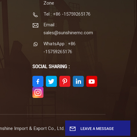
Zone
Tel : +86 -15759265176
Email :
sales@sunshinemc.com
WhatsApp : +86
-15759265176
SOCIAL SHARING :
shine Import & Export Co., Ltd. All Rights Reserved.
LEAVE A MESSAGE