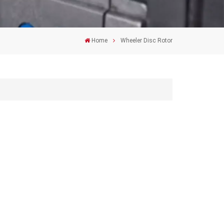
Home
Wheeler Disc Rotor