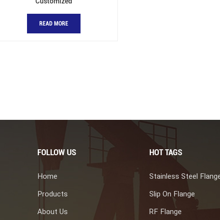
Customized
READ MORE
FOLLOW US
HOT TAGS
Home
Stainless Steel Flang
Products
Slip On Flange
About Us
RF Flange