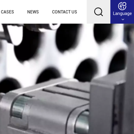
CASES
NEWS
CONTACT US
Language
English
Français
Deutsch
Русский
عربي