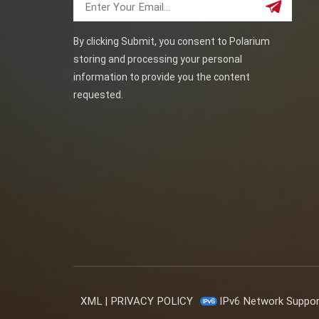
By clicking Submit, you consent to Polarium
storing and processing your personal
information to provide you the content
requested.
XML
|
PRIVACY POLICY
IPv6 Network Suppo