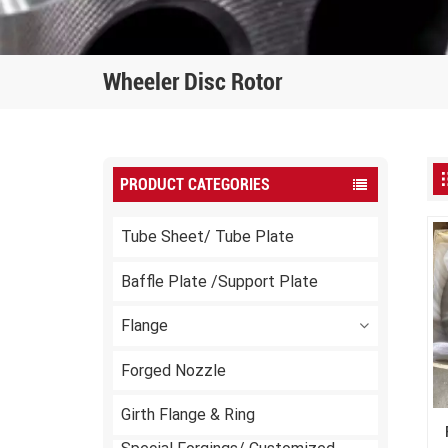
Wheeler Disc Rotor
PRODUCT CATEGORIES
Tube Sheet/ Tube Plate
Baffle Plate /Support Plate
Flange
Forged Nozzle
Girth Flange & Ring