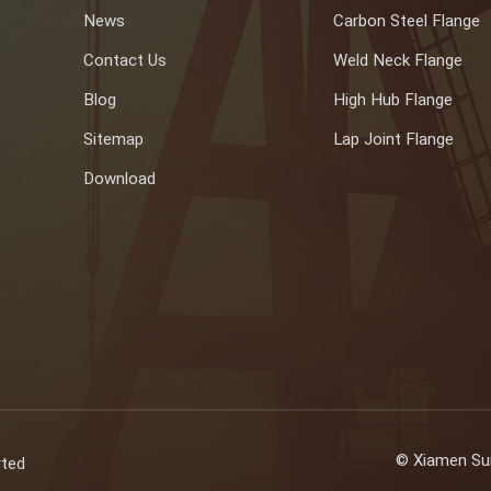
News
Carbon Steel Flange
Contact Us
Weld Neck Flange
Blog
High Hub Flange
Sitemap
Lap Joint Flange
Download
© Xiamen Sun
rted