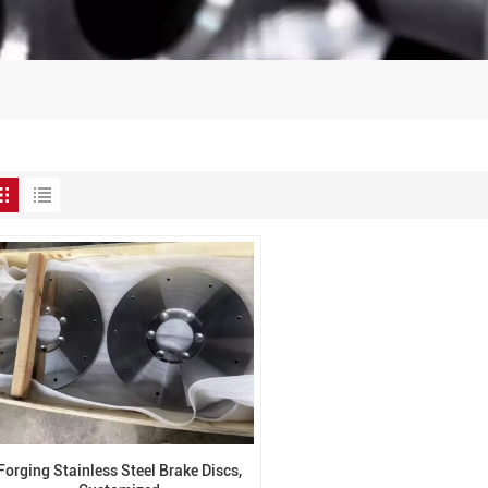
Forging Stainless Steel Brake Discs,