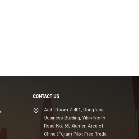
CONTACT US
Add : Room 7-401, Dongfang
e
Business Building, Yibin North
Road No. 56, Xiamen Area of
China (Fujian) Pilot Free Trade