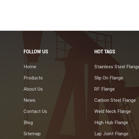
ium is non-toxic and harmless, making titanium steel composite
tion equipment. 4. Nuclear power equipment manufacturing Thick
rge plate width (single sheet area ≥ 20m) titanium steel composite
 tube plates in nuclear power equipment, and there is a high
rospects. In summary, titanium steel composite plates have
king them an ideal material for manufacturing equipment in
tinuous improvement of the production process of titanium steel
FOLLOW US
HOT TAGS
steel composite plates will also become more widespread and
Home
Stainless Steel Flang
Products
Slip On Flange
About Us
RF Flange
News
Carbon Steel Flange
Contact Us
Weld Neck Flange
Blog
High Hub Flange
Sitemap
Lap Joint Flange