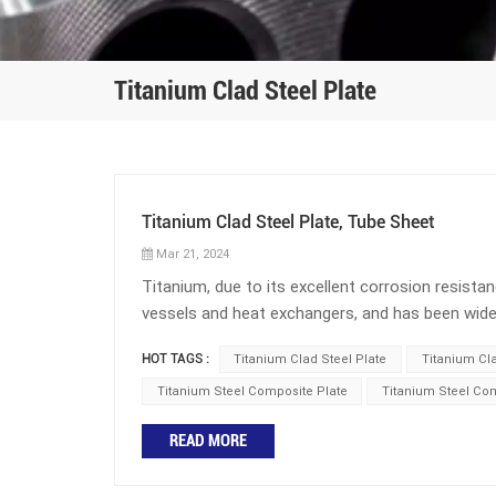
Titanium Clad Steel Plate
Titanium Clad Steel Plate, Tube Sheet
Mar 21, 2024
Titanium, due to its excellent corrosion resistan
vessels and heat exchangers, and has been widely
seawater desalination, and marine engineering. Ho
HOT TAGS :
Titanium Clad Steel Plate
Titanium Cl
process and results in higher costs, especially
people have come up with currently is to use ti
Titanium Steel Composite Plate
Titanium Steel Co
can also be used to produce titanium clad stee
READ MORE
composite plate refers to a metal composite pl
of ordinary steel plates. Titanium steel composi