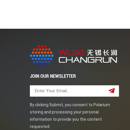
solution corrosion, and fluid erosion, and titan
plates an ideal material for seawater desalina
composite layer (composite layer ≥ 8mm) and la
plate are the main materials used for condenser
demand for them, with very broad application p
excellent corrosion resistance and strength, ma
corrosion-resistant environments. With the con
composite plates, the application of titanium 
widespread.
JOIN OUR NEWSLETTER
By clicking Submit, you consent to Polarium
storing and processing your personal
information to provide you the content
requested.