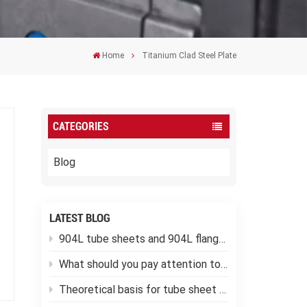
Home
Titanium Clad Steel Plate
CATEGORIES
Blog
LATEST BLOG
904L tube sheets and 904L flanges
What should you pay attention to when using low-temperature pressure vessels?
Theoretical basis for tube sheet calculation