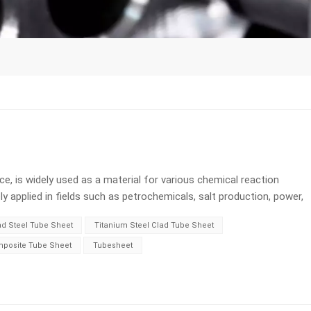
ce, is widely used as a material for various chemical reaction
 applied in fields such as petrochemicals, salt production, power,
wever, titanium has a drawback, which is that it is difficult to
ad Steel Tube Sheet
Titanium Steel Clad Tube Sheet
 when used as structural components. The effective solution that
tanium steel composite plates. Titanium steel composite plates
mposite Tube Sheet
Tubesheet
l tube sheets. What is Titanium Clad Steel Plate? Titanium steel
ate coated with corrosion-resistant titanium metal on the surface
te plates have both the strength of ordinary steel plates as