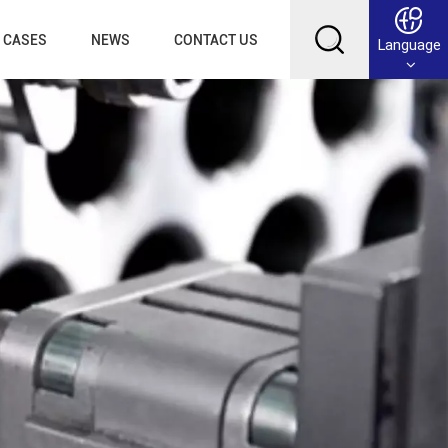
CASES
NEWS
CONTACT US
Language
English
Français
Deutsch
Русский
عربي