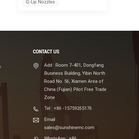
Q-Lip Nozzles
CONTACT US
Add : Room 7-401, Dongfang
e
Business Building, Yibin North
Road No. 56, Xiamen Area of
China (Fujian) Pilot Free Trade
Zone
Tel : +86 -15759265176
Email :
sales@sunshinemc.com
WhatsApp : +86