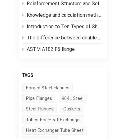
Reinforcement Structure and Selection of Pressure Vessels
Knowledge and calculation methods of forging ratio
Introduction to Ten Types of Shell and Tube Heat Exchangers
The difference between double tube sheet heat exchangers and single tube sheet heat exchangers
ASTM A182 F5 flange
TAGS
Forged Steel Flanges
Pipe Flanges
904L Steel
Steel Flanges
Gaskets
Tubes For Heat Exchanger
Heat Exchanger Tube Sheet