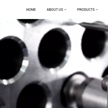
HOME
ABOUT US
PRODUCTS