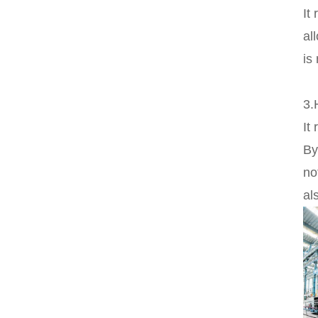
It
al
is
3.
It
By
no
al