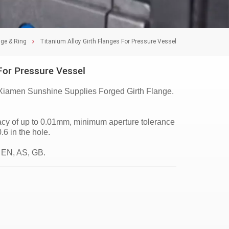
nge & Ring
Titanium Alloy Girth Flanges For Pressure Vessel
For Pressure Vessel
Xiamen Sunshine Supplies Forged Girth Flange.
racy of up to 0.01mm, minimum aperture tolerance
 in the hole.
 EN, AS, GB.