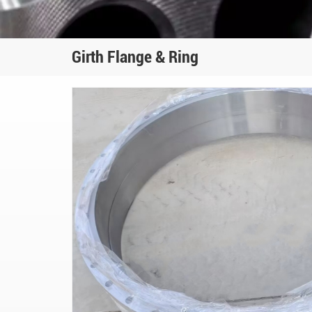
Girth Flange & Ring