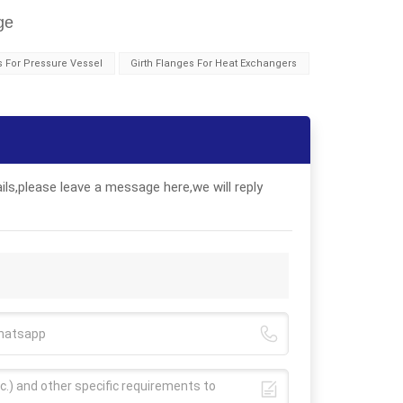
ge
s For Pressure Vessel
Girth Flanges For Heat Exchangers
ls,please leave a message here,we will reply