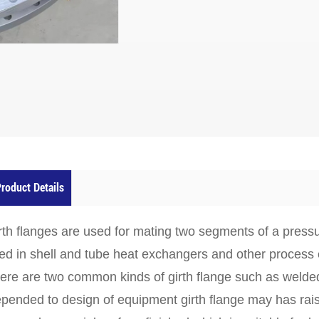
roduct Details
rth flanges
are used for mating two segments of a pressu
ed in shell and tube heat exchangers and other process
ere are two common kinds of girth flange such as
welded
pended to design of equipment girth flange may has rais