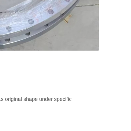
 its original shape under specific