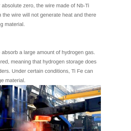
r absolute zero, the wire made of Nb-Ti
h the wire will not generate heat and there
g material.
 to absorb a large amount of hydrogen gas.
stored, meaning that hydrogen storage does
ders. Under certain conditions, Ti Fe can
e material.