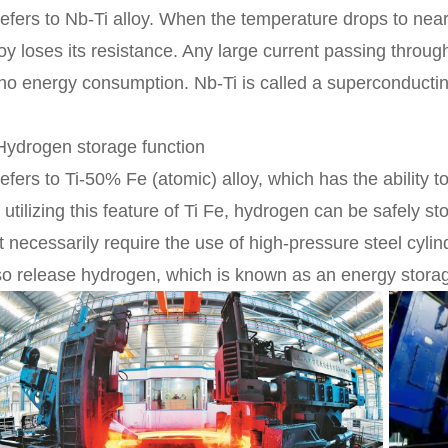
 refers to Nb-Ti alloy. When the temperature drops to nea
loy loses its resistance. Any large current passing throug
 no energy consumption. Nb-Ti is called a superconductin
Hydrogen storage function
 refers to Ti-50% Fe (atomic) alloy, which has the ability
 utilizing this feature of Ti Fe, hydrogen can be safely 
t necessarily require the use of high-pressure steel cylin
so release hydrogen, which is known as an energy storag