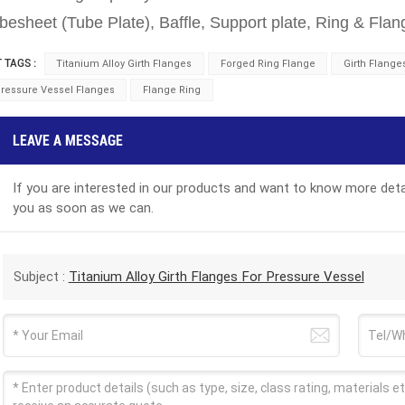
besheet (Tube Plate), Baffle, Support plate, Ring & Flan
 TAGS :
Titanium Alloy Girth Flanges
Forged Ring Flange
Girth Flange
ressure Vessel Flanges
Flange Ring
LEAVE A MESSAGE
If you are interested in our products and want to know more detai
you as soon as we can.
Subject :
Titanium Alloy Girth Flanges For Pressure Vessel