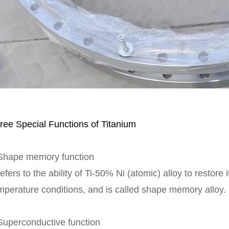
ree Special Functions of Titanium
Shape memory function
 refers to the ability of Ti-50% Ni (atomic) alloy to restore
mperature conditions, and is called shape memory alloy.
Superconductive function