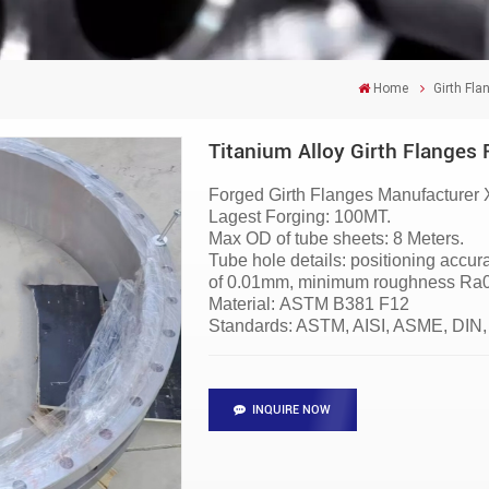
Home
Girth Fla
Titanium Alloy Girth Flanges 
Forged Girth Flanges
Manufacturer
Lagest Forging: 100MT.
Max OD of tube sheets: 8 Meters.
Tube hole details: positioning accu
of 0.01mm, minimum roughness Ra0.6
Material:
ASTM B381 F12
Standards: ASTM, AISI, ASME, DIN,
INQUIRE NOW