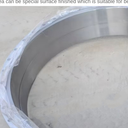
ea can be special surface finished which is suitable for 