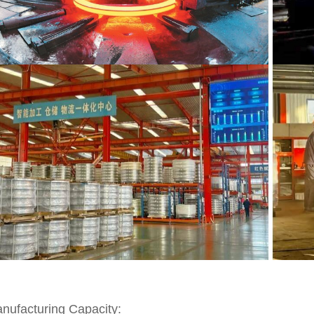
nufacturing Capacity: