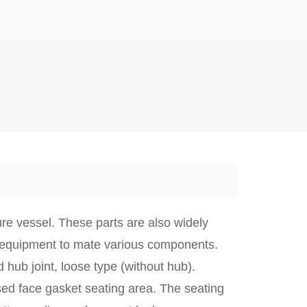
re vessel. These parts are also widely
 equipment to mate various components.
 hub joint
,
loose type
(without hub).
ed face gasket seating area. The seating