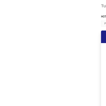
Tu
HOT
P