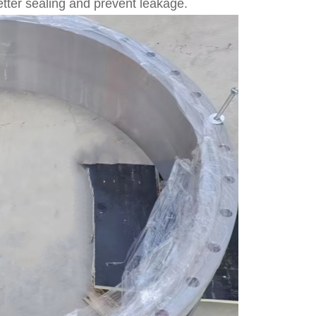
better sealing and prevent leakage.