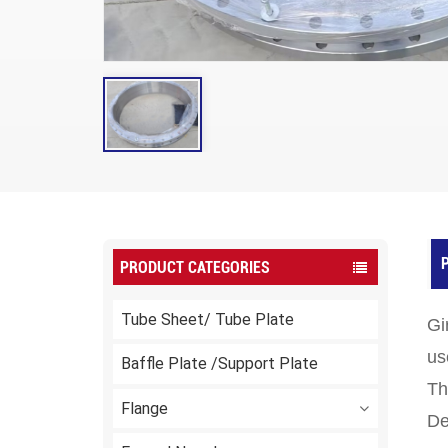
P
PRODUCT CATEGORIES
Tube Sheet/ Tube Plate
Gi
us
Baffle Plate /Support Plate
Th
Flange
De