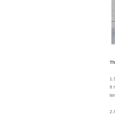
Th
1.
It
te
2.