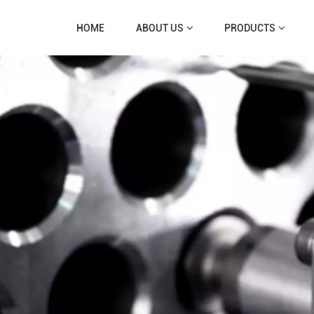
HOME
ABOUT US
PRODUCTS