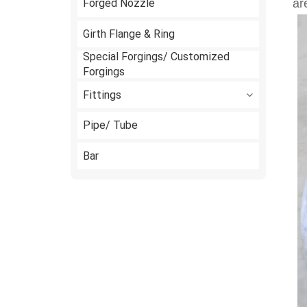
Forged Nozzle
ar
Girth Flange & Ring
Special Forgings/ Customized
Forgings
Fittings
Pipe/ Tube
Bar