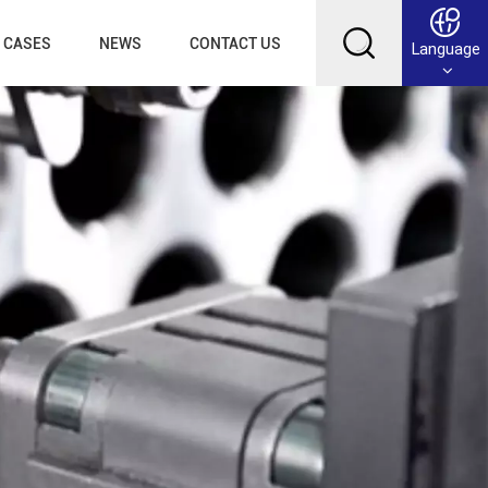
CASES
NEWS
CONTACT US
Language
English
Français
Deutsch
Русский
عربي