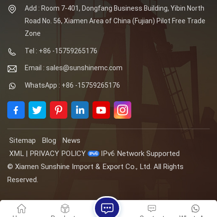
Add : Room 7-401, Dongfang Business Building, Yibin North
Road No. 56, Xiamen Area of China (Fujian) Pilot Free Trade
Zone
Tel : +86 -15759265176
Email : sales@sunshinemc.com
WhatsApp : +86 -15759265176
Sitemap
Blog
News
XML
|
PRIVACY POLICY
IPv6 Network Supported
© Xiamen Sunshine Import & Export Co., Ltd. All Rights
Reserved.