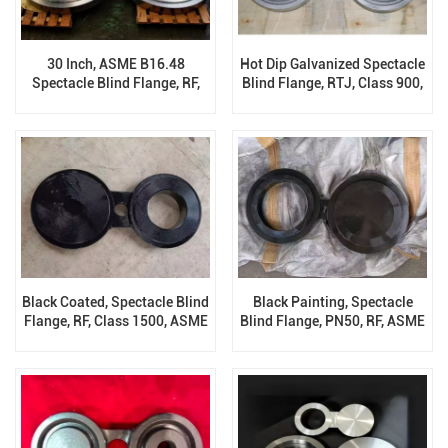
30 Inch, ASME B16.48
Hot Dip Galvanized Spectacle
Spectacle Blind Flange, RF,
Blind Flange, RTJ, Class 900,
300 LB, ASTM A182 F304 /
A105, ASME B16.48
F304L
Black Coated, Spectacle Blind
Black Painting, Spectacle
Flange, RF, Class 1500, ASME
Blind Flange, PN50, RF, ASME
B16.48, ASTM A694 F60
B16.48