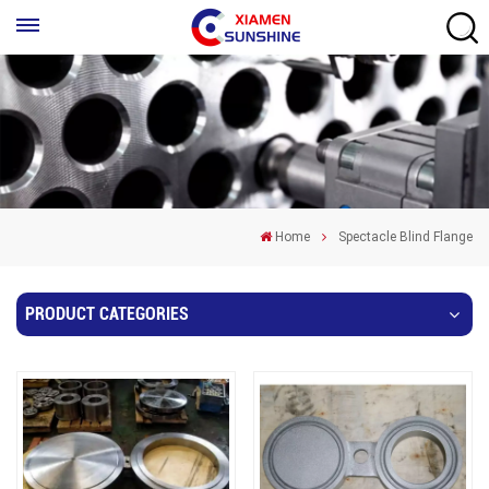
Home
Spectacle Blind Flange
PRODUCT CATEGORIES