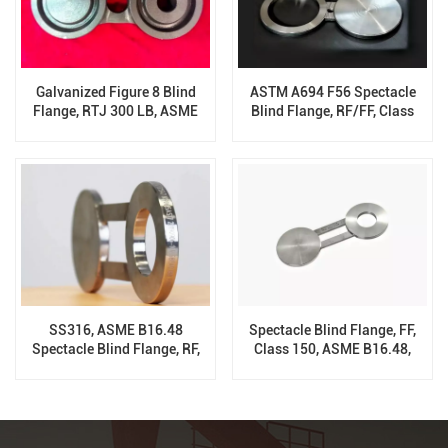
Galvanized Figure 8 Blind
ASTM A694 F56 Spectacle
Flange, RTJ 300 LB, ASME
Blind Flange, RF/FF, Class
B16.48
300, ASME B16.48
SS316, ASME B16.48
Spectacle Blind Flange, FF,
Spectacle Blind Flange, RF,
Class 150, ASME B16.48,
600 LB, 6 Inch
ASTM A182 F11