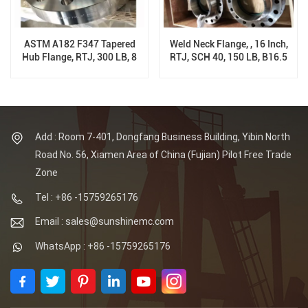
ASTM A182 F347 Tapered
Weld Neck Flange, , 16 Inch,
Hub Flange, RTJ, 300 LB, 8
RTJ, SCH 40, 150 LB, B16.5
Inch, Sch XS
Add : Room 7-401, Dongfang Business Building, Yibin North
Road No. 56, Xiamen Area of China (Fujian) Pilot Free Trade
Zone
Tel : +86 -15759265176
Email : sales@sunshinemc.com
WhatsApp : +86 -15759265176