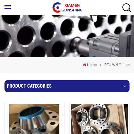
Home
RTJ WN Flange
PRODUCT CATEGORIES