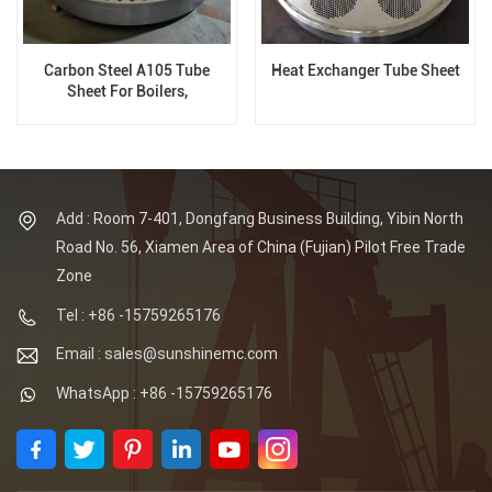
Carbon Steel A105 Tube
Heat Exchanger Tube Sheet
Sheet For Boilers,
5m*5m*40mm, Hole diameter
13.8mm
Add : Room 7-401, Dongfang Business Building, Yibin North
Road No. 56, Xiamen Area of China (Fujian) Pilot Free Trade
Zone
Tel : +86 -15759265176
Email : sales@sunshinemc.com
WhatsApp : +86 -15759265176