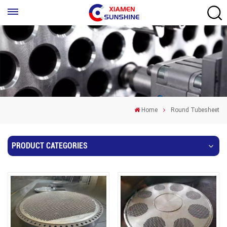
Home
Round Tubesheet
PRODUCT CATEGORIES