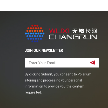
JOIN OUR NEWSLETTER
By clicking Submit, you consent to Polarium
storing and processing your personal
information to provide you the content
requested.