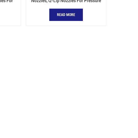
les For
Nozzles, Q-Lip Nozzles For Pressure
Vessels
READ MORE