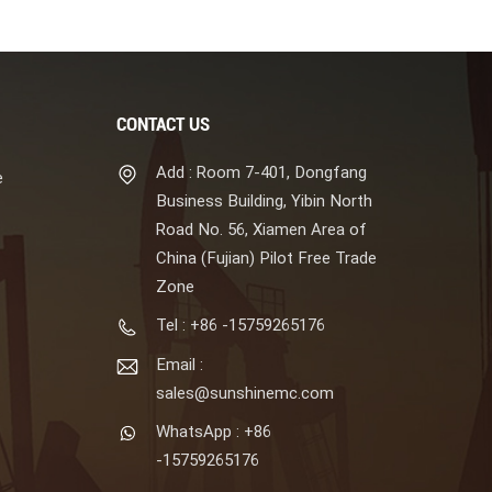
CONTACT US
Add : Room 7-401, Dongfang
e
Business Building, Yibin North
Road No. 56, Xiamen Area of
China (Fujian) Pilot Free Trade
Zone
Tel : +86 -15759265176
Email :
sales@sunshinemc.com
WhatsApp : +86
-15759265176