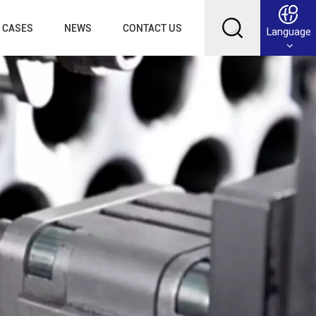
CASES
NEWS
CONTACT US
Language
English
Français
Deutsch
Русский
عربي