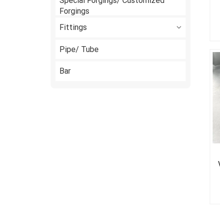
Special Forgings/ Customized
Forgings
Fittings
Pipe/ Tube
Bar