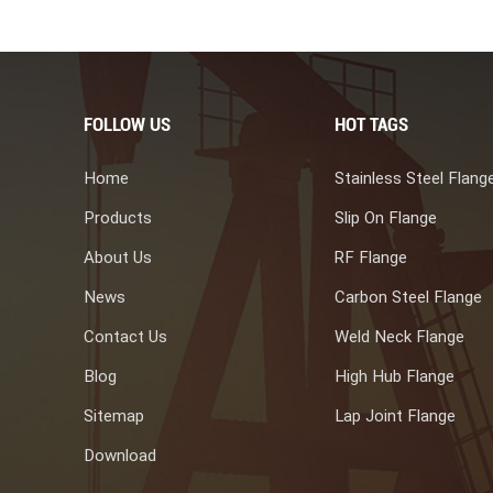
FOLLOW US
HOT TAGS
Home
Stainless Steel Flang
Products
Slip On Flange
About Us
RF Flange
News
Carbon Steel Flange
Contact Us
Weld Neck Flange
Blog
High Hub Flange
Sitemap
Lap Joint Flange
Download