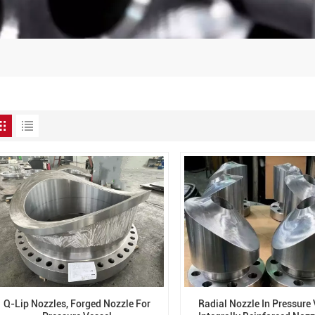
Q-Lip Nozzles, Forged Nozzle For
Radial Nozzle In Pressure 