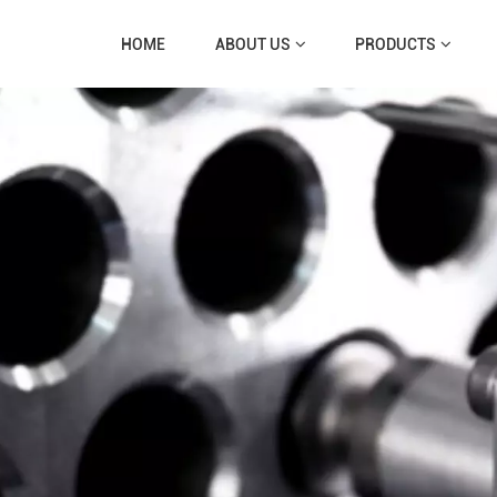
HOME
ABOUT US
PRODUCTS