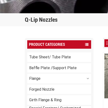
Q-Lip Nozzles
PRODUCT CATEGORIES
Tube Sheet/ Tube Plate
Baffle Plate /Support Plate
Flange
Forged Nozzle
Girth Flange & Ring