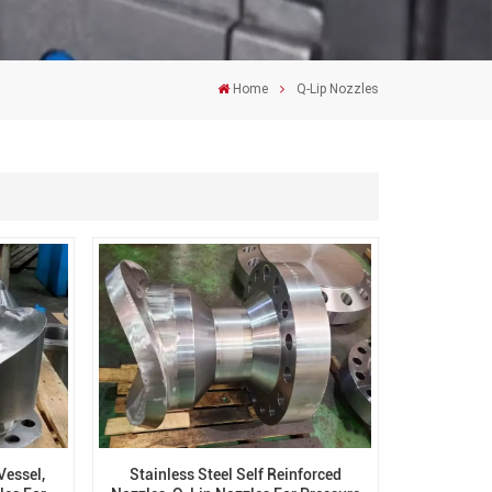
Home
Q-Lip Nozzles
Vessel,
Stainless Steel Self Reinforced