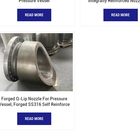
Pressure Vessel
Integrally Reinforced Nozz
Pressure Vessels
READ MORE
READ MORE
Forged Q-Lip Nozzle For Pressure
Vessel, Forged SS316 Self Reinforce
Nozzles
READ MORE