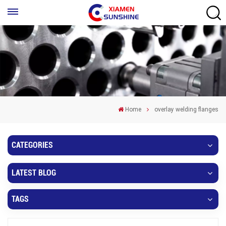
Home
overlay welding flanges
CATEGORIES
LATEST BLOG
TAGS