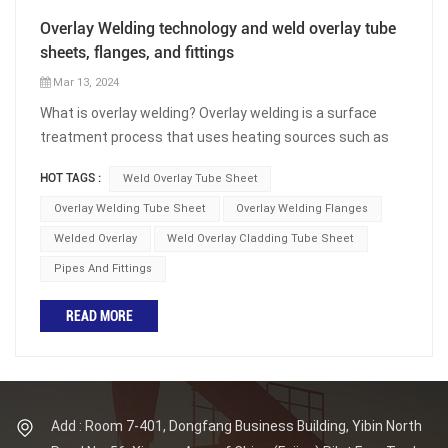
Overlay Welding technology and weld overlay tube
sheets, flanges, and fittings
Mar 13, 2024
What is overlay welding? Overlay welding is a surface
treatment process that uses heating sources such as
arcs to heat metal or alloy materials, and then heats and
HOT TAGS :
Weld Overlay Tube Sheet
melts them on the surface of the base materials to fill
the other material and form a layer of metal coating. By
Overlay Welding Tube Sheet
Overlay Welding Flanges
depositing materials with certain properties on the
Welded Overlay
Weld Overlay Cladding Tube Sheet
surface of the workpiece, the surface characteristics of
Pipes And Fittings
the workpiece can be changed. The purpose of overlay
welding is not to connect the workpiece, but to use
READ MORE
welding methods to deposit one or several layers of
materials with the desired performance on the
workpiece. This process method is widely used in various
industrial sectors, mainly for repairing worn and cracked
parts, or modifying the surface of workpieces to obtain
Add : Room 7-401, Dongfang Business Building, Yibin North