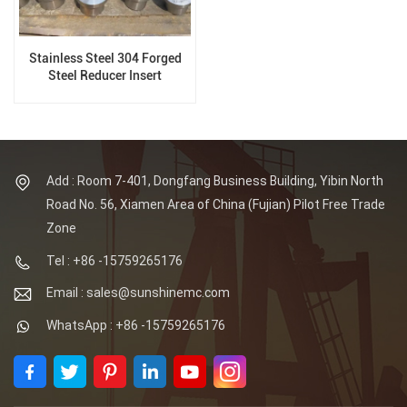
Stainless Steel 304 Forged
Steel Reducer Insert
Add : Room 7-401, Dongfang Business Building, Yibin North
Road No. 56, Xiamen Area of China (Fujian) Pilot Free Trade
Zone
Tel : +86 -15759265176
Email : sales@sunshinemc.com
WhatsApp : +86 -15759265176