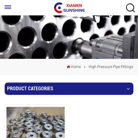
Home
High Pressure Pipe Fittings
PRODUCT CATEGORIES