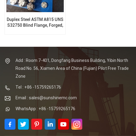
Duplex Steel ASTM A815 UNS
S32750 Blind Flange, Forged,
RF, 150LB, B16.5
Add : Room 7-401, Dongfang Business Building, Yibin North
Road No. 56, Xiamen Area of China (Fujian) Pilot Free Trade
Zone
Tel : +86 -15759265176
Email : sales@sunshinemc.com
WhatsApp : +86 -15759265176