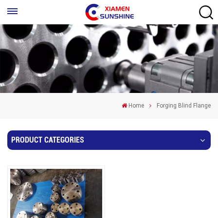
Home
Forging Blind Flange
PRODUCT CATEGORIES