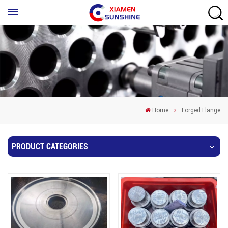
Home
Forged Flange
PRODUCT CATEGORIES