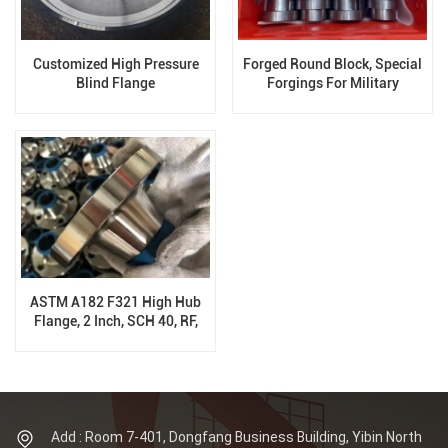
Customized High Pressure
Forged Round Block, Special
Blind Flange
Forgings For Military
Equipment
ASTM A182 F321 High Hub
Flange, 2 Inch, SCH 40, RF,
900 LB, ANSI B16.5
Add : Room 7-401, Dongfang Business Building, Yibin North