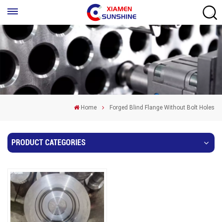
Home
Forged Blind Flange Without Bolt Holes
PRODUCT CATEGORIES