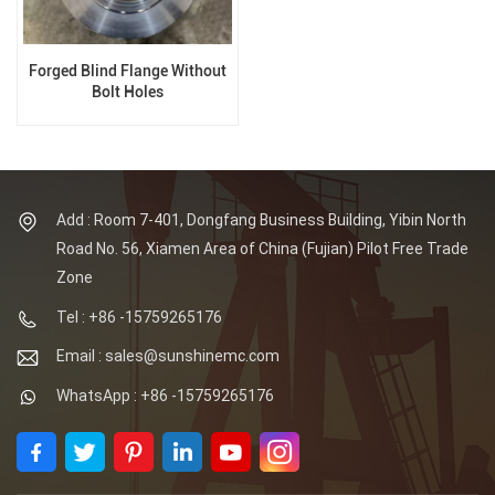
Forged Blind Flange Without
Bolt Holes
Add : Room 7-401, Dongfang Business Building, Yibin North
Road No. 56, Xiamen Area of China (Fujian) Pilot Free Trade
Zone
Tel : +86 -15759265176
Email : sales@sunshinemc.com
WhatsApp : +86 -15759265176