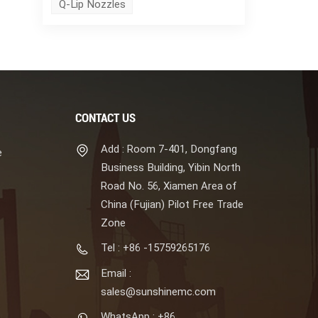
Q-Lip Nozzles
CONTACT US
Add : Room 7-401, Dongfang
e
Business Building, Yibin North
Road No. 56, Xiamen Area of
China (Fujian) Pilot Free Trade
Zone
Tel : +86 -15759265176
Email :
sales@sunshinemc.com
WhatsApp : +86