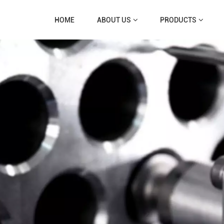
HOME
ABOUT US
PRODUCTS