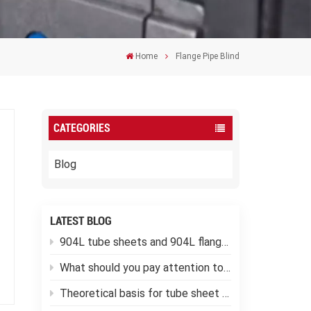
Home
Flange Pipe Blind
CATEGORIES
Blog
LATEST BLOG
904L tube sheets and 904L flanges
What should you pay attention to when using low-temperature pressure vessels?
Theoretical basis for tube sheet calculation