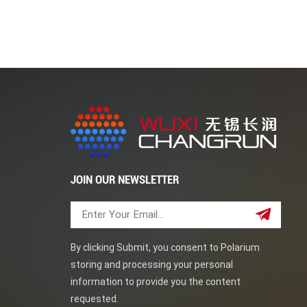
or gas transmission during a certain period of ti
safety while also avoiding environmental impact. 
used to temporarily seal the inlet and outlet di
pharmaceutical and other industries. Blind flang
and medicine, especially when it is necessary to
to choose from to meet specific requirements of 
steel blind flanges, alloy steel BL flange, and o
and pressure ratings to match the size and rati
JOIN OUR NEWSLETTER
By clicking Submit, you consent to Polarium
storing and processing your personal
information to provide you the content
requested.