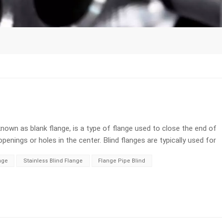
known as blank flange, is a type of flange used to close the end of
 openings or holes in the center. Blind flanges are typically used for
ion of a pipeline needs to be closed off temporarily or
nge
Stainless Blind Flange
Flange Pipe Blind
d to fully seal it. This helps to prevent flow through pipelines and
e flow rate and isolate the medium: When it is necessary to control
flanges can play a role in flow regulation. 3. Inspection and testing:
ting, leakage testing, or visual inspection of pipeline systems.
e and controlled testing without any fluid leakage. 4. Convenient