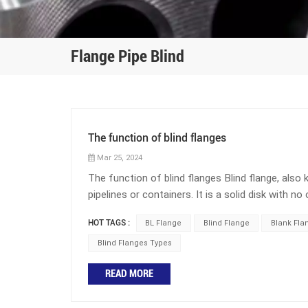
Flange Pipe Blind
The function of blind flanges
Mar 25, 2024
The function of blind flanges Blind flange, also 
pipelines or containers. It is a solid disk with no
the following purposes: 1. Closure: When a sect
HOT TAGS :
BL Flange
Blind Flange
Blank Fla
permanently, a blind flange is installed at the en
ensure the integrity of the system. 2. Adjust th
Blind Flanges Types
or isolate the medium flow in the pipeline, blind 
READ MORE
Blind flanges are commonly used for pressure tes
They provide a sturdy barrier that allows for saf