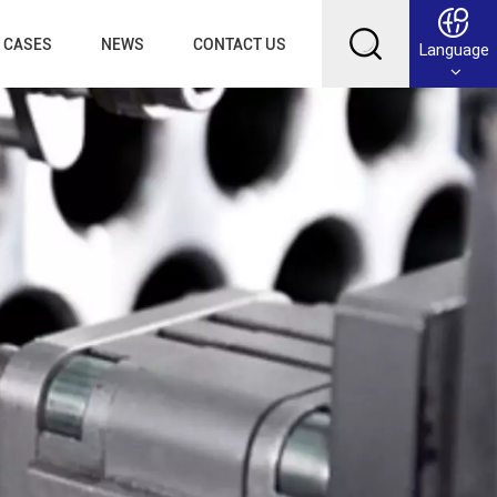
CASES
NEWS
CONTACT US
Language
English
Français
Deutsch
Русский
عربي