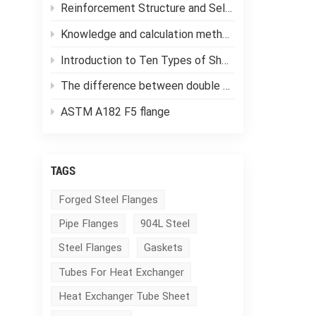
Reinforcement Structure and Selection of Pressure Vessels
Knowledge and calculation methods of forging ratio
Introduction to Ten Types of Shell and Tube Heat Exchangers
The difference between double tube sheet heat exchangers and single tube sheet heat exchangers
ASTM A182 F5 flange
TAGS
Forged Steel Flanges
Pipe Flanges
904L Steel
Steel Flanges
Gaskets
Tubes For Heat Exchanger
Heat Exchanger Tube Sheet