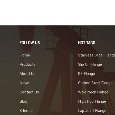
me. Blind flanges can prevent fluid or gas leakage, ensuring work
2. Pressure vessels. In pressure vessels, blind flanges are usually
ameters for repair or accessory replacement work. 3. Food,
es can also be used in pipeline systems in industries such as food
 rotate or replace pipelines. Blind flanges have multiple materials
pipeline systems, including carbon steel blind flange, stainless
ther alloys blank flanges. They are manufactured in different sizes
FOLLOW US
HOT TAGS
ng of the corresponding pipes.
Home
Stainless Steel Flang
Products
Slip On Flange
About Us
RF Flange
News
Carbon Steel Flange
Contact Us
Weld Neck Flange
Blog
High Hub Flange
Sitemap
Lap Joint Flange