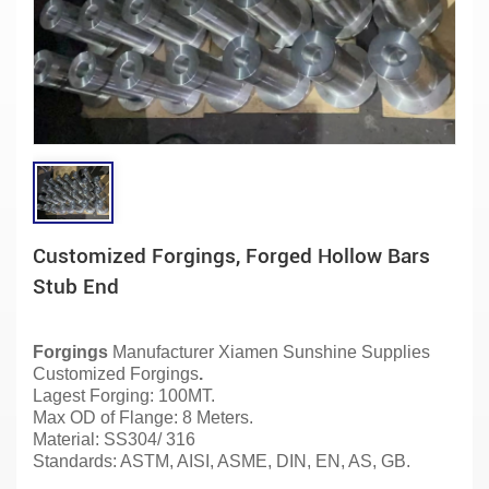
Customized Forgings, Forged Hollow Bars
Stub End
Forgings
Manufacturer
Xiamen Sunshine Supplies
Customized Forgings
.
Lagest Forging: 100MT.
Max OD of Flange: 8 Meters.
Material:
SS304/ 316
Standards: ASTM, AISI, ASME, DIN, EN, AS, GB.