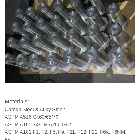
Materials:
Carbon Steel & Alloy Steel:
ASTM A516 Gr.60/65/70,
ASTM A105, ASTM A266 Gr.2,
ASTM A182 F1, F2, F5, F9, F11, F12, F22, F6a, F6NM,
F91,