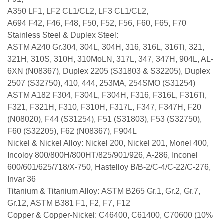
A350 LF1, LF2 CL1/CL2, LF3 CL1/CL2,
A694 F42, F46, F48, F50, F52, F56, F60, F65, F70
Stainless Steel & Duplex Steel:
ASTM A240 Gr.304, 304L, 304H, 316, 316L, 316Ti, 321,
321H, 310S, 310H, 310MoLN, 317L, 347, 347H, 904L, AL-
6XN (N08367), Duplex 2205 (S31803 & S32205), Duplex
2507 (S32750), 410, 444, 253MA, 254SMO (S31254)
ASTM A182 F304, F304L, F304H, F316, F316L, F316Ti,
F321, F321H, F310, F310H, F317L, F347, F347H, F20
(N08020), F44 (S31254), F51 (S31803), F53 (S32750),
F60 (S32205), F62 (N08367), F904L
Nickel & Nickel Alloy: Nickel 200, Nickel 201, Monel 400,
Incoloy 800/800H/800HT/825/901/926, A-286, Inconel
600/601/625/718/X-750, Hastelloy B/B-2/C-4/C-22/C-276,
Invar 36
Titanium & Titanium Alloy: ASTM B265 Gr.1, Gr.2, Gr.7,
Gr.12, ASTM B381 F1, F2, F7, F12
Copper & Copper-Nickel: C46400, C61400, C70600 (10%