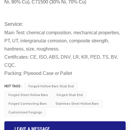
Ni, 90% Cu), C71500 (30% Ni, 70% Cu)
Service:
Main Test: chemical composition, mechanical properties,
PT, UT, intergranular corrosion, composite strength,
hardness, size, roughness.
Certificates: CE, ISO, ABS, DNV, LR, KR, PED, TS, BV,
CQC.
Packing: Plywood Case or Pallet
HOT TAGS :
Forged Hollow Bars Stub End
Forged Steel Hollow Bars
Forged Stub End
Forged Connecting Bars
Stainless Steel Hollow Bars
Customized Forgings
LEAVE A MESSAGE