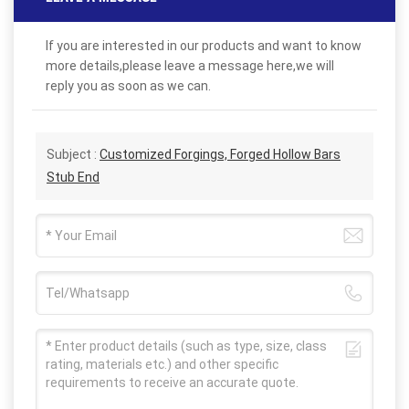
If you are interested in our products and want to know
more details,please leave a message here,we will
reply you as soon as we can.
Subject :
Customized Forgings, Forged Hollow Bars
Stub End