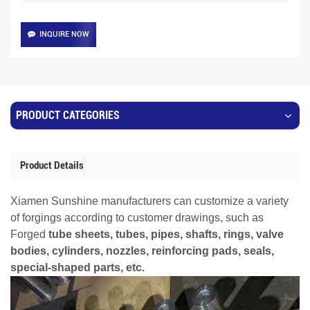
INQUIRE NOW
PRODUCT CATEGORIES
Product Details
Xiamen Sunshine manufacturers can customize a variety
of forgings according to customer drawings, such as
Forged
tube sheets, tubes, pipes, shafts, rings, valve
bodies, cylinders, nozzles, reinforcing pads, seals,
special-shaped parts, etc.