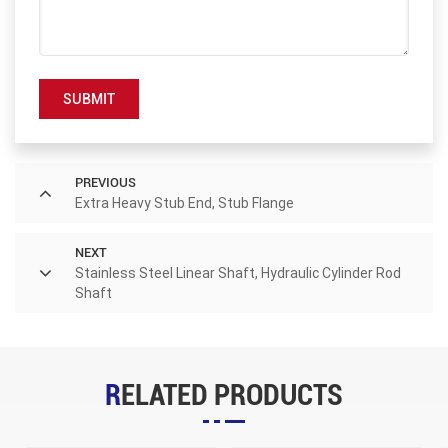
SUBMIT
PREVIOUS
Extra Heavy Stub End, Stub Flange
NEXT
Stainless Steel Linear Shaft, Hydraulic Cylinder Rod
Shaft
RELATED PRODUCTS