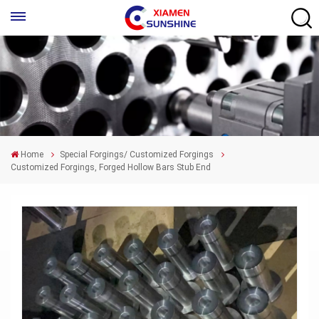
Home
Special Forgings/ Customized Forgings
Customized Forgings, Forged Hollow Bars Stub End