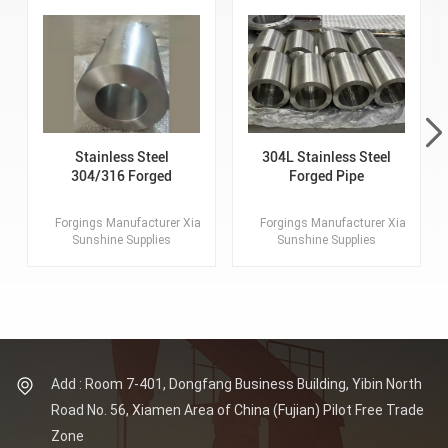
Stainless Steel
304L Stainless Steel
304/316 Forged
Forged Pipe
Tube, Pipe, Hollow
Tube Forgings
Forgings Manufacturer Xiamen
Forgings Manufacturer Xiamen
Sunshine Supplies
Sunshine Supplies
Customized Forgings.
Customized Forgings.
Lagest Forging: 100MT.
Lagest Forging: 100MT.
Max OD of Flange: 8
Max OD of Flange: 8
Meters. Material: SS304/
Meters. Material: SS304/
316 Standards: ASTM,
316 Standards: ASTM,
AISI, ASME, DIN, EN, AS,
AISI, ASME, DIN, EN, AS,
GB.
GB.
Add : Room 7-401, Dongfang Business Building, Yibin North
Road No. 56, Xiamen Area of China (Fujian) Pilot Free Trade
Zone