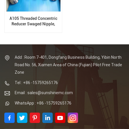
A105 Threaded Concentric
Reducer Swaged Nipple,
Forged Fittings
Add : Room 7-401, Dongfang Business Building, Yibin North
Road No. 56, Xiamen Area of China (Fujian) Pilot Free Trade
Zone
Tel : +86 -15759265176
Email : sales@sunshinemc.com
WhatsApp : +86 -15759265176