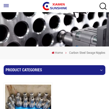
Home
Carbon Steel Swage Nipples
PRODUCT CATEGORIES