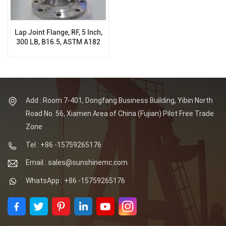
Lap Joint Flange, RF, 5 Inch,
300 LB, B16.5, ASTM A182
F304, ASTM A182 F304L
Add : Room 7-401, Dongfang Business Building, Yibin North
Road No. 56, Xiamen Area of China (Fujian) Pilot Free Trade
Zone
Tel : +86 -15759265176
Email : sales@sunshinemc.com
WhatsApp : +86 -15759265176