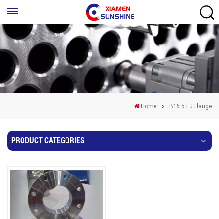
Home
B16.5 LJ Flange
PRODUCT CATEGORIES