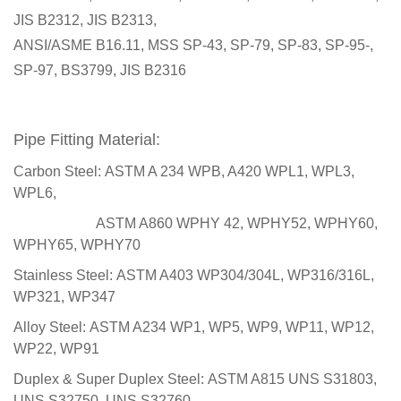
JIS B2312, JIS B2313,
ANSI/ASME B16.11, MSS SP-43, SP-79, SP-83, SP-95-,
SP-97, BS3799, JIS B2316
Pipe Fitting Material:
Carbon Steel:
ASTM A 234 WPB, A420 WPL1, WPL3,
WPL6,
ASTM A860 WPHY 42, WPHY52, WPHY60,
WPHY65, WPHY70
Stainless Steel:
ASTM A403 WP304/304L, WP316/316L,
WP321, WP347
Alloy Steel:
ASTM A234 WP1, WP5, WP9, WP11, WP12,
WP22, WP91
Duplex & Super Duplex Steel:
ASTM A815 UNS S31803,
UNS S32750, UNS S32760