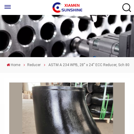
Home
Reducer
ASTM A 234 WPB, 28'' x 24'' ECC Reducer, Sch 80