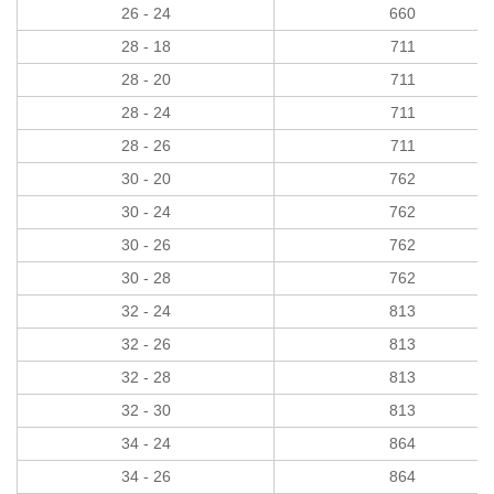
26 - 24
660
28 - 18
711
28 - 20
711
28 - 24
711
28 - 26
711
30 - 20
762
30 - 24
762
30 - 26
762
30 - 28
762
32 - 24
813
32 - 26
813
32 - 28
813
32 - 30
813
34 - 24
864
34 - 26
864