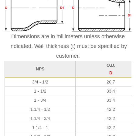
Dimensions are in millimeters unless otherwise
indicated. Wall thickness (t) must be specified by
customer.
O.D.
NPS
D
3/4 - 1/2
26.7
1 - 1/2
33.4
1 - 3/4
33.4
1.1/4 - 1/2
42.2
1.1/4 - 3/4
42.2
1.1/4 - 1
42.2