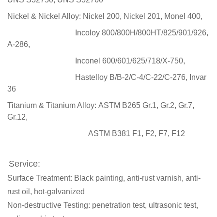
Nickel & Nickel Alloy:
Nickel 200, Nickel 201, Monel 400,
Incoloy 800/800H/800HT/825/901/926,
A-286,
Inconel 600/601/625/718/X-750,
Hastelloy B/B-2/C-4/C-22/C-276, Invar
36
Titanium & Titanium Alloy:
ASTM B265 Gr.1, Gr.2, Gr.7,
Gr.12,
ASTM B381 F1, F2, F7, F12
Service:
Surface Treatment: Black painting, anti-rust varnish, anti-
rust oil, hot-galvanized
Non-destructive Testing: penetration test, ultrasonic test,