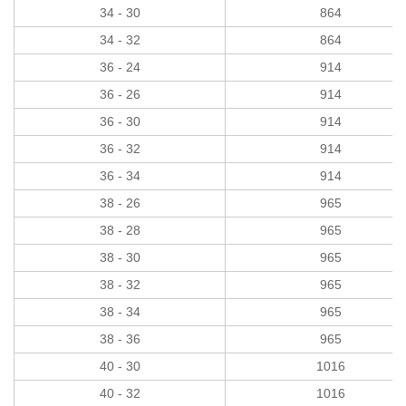
34 - 30
864
34 - 32
864
36 - 24
914
36 - 26
914
36 - 30
914
36 - 32
914
36 - 34
914
38 - 26
965
38 - 28
965
38 - 30
965
38 - 32
965
38 - 34
965
38 - 36
965
40 - 30
1016
40 - 32
1016