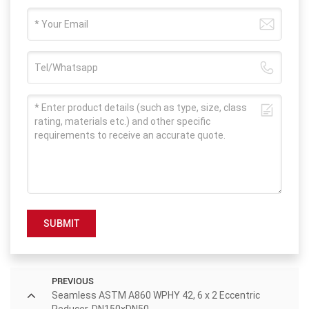
SUBMIT
PREVIOUS
Seamless ASTM A860 WPHY 42, 6 x 2 Eccentric
Reducer, DN150xDN50