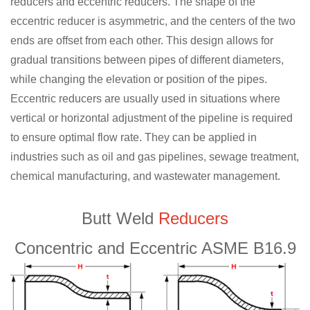
reducers and eccentric reducers. The shape of the
eccentric reducer is asymmetric, and the centers of the two
ends are offset from each other. This design allows for
gradual transitions between pipes of different diameters,
while changing the elevation or position of the pipes.
Eccentric reducers are usually used in situations where
vertical or horizontal adjustment of the pipeline is required
to ensure optimal flow rate. They can be applied in
industries such as oil and gas pipelines, sewage treatment,
chemical manufacturing, and wastewater management.
Butt Weld
Reducers
Concentric and Eccentric ASME B16.9