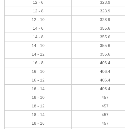
12 - 6
323.9
12 - 8
323.9
12 - 10
323.9
14 - 6
355.6
14 - 8
355.6
14 - 10
355.6
14 - 12
355.6
16 - 8
406.4
16 - 10
406.4
16 - 12
406.4
16 - 14
406.4
18 - 10
457
18 - 12
457
18 - 14
457
18 - 16
457