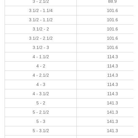
3 - 2.1/2
88.9
3.1/2 - 1.1/4
101.6
3.1/2 - 1.1/2
101.6
3.1/2 - 2
101.6
3.1/2 - 2.1/2
101.6
3.1/2 - 3
101.6
4 - 1.1/2
114.3
4 - 2
114.3
4 - 2.1/2
114.3
4 - 3
114.3
4 - 3.1/2
114.3
5 - 2
141.3
5 - 2.1/2
141.3
5 - 3
141.3
5 - 3.1/2
141.3