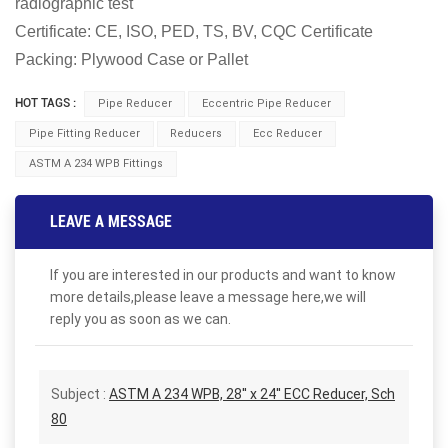
radiographic test
Certificate: CE, ISO, PED, TS, BV, CQC Certificate
Packing: Plywood Case or Pallet
HOT TAGS :
Pipe Reducer
Eccentric Pipe Reducer
Pipe Fitting Reducer
Reducers
Ecc Reducer
ASTM A 234 WPB Fittings
LEAVE A MESSAGE
If you are interested in our products and want to know
more details,please leave a message here,we will
reply you as soon as we can.
Subject :
ASTM A 234 WPB, 28'' x 24'' ECC Reducer, Sch
80