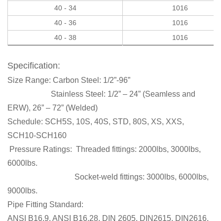
40 - 34
1016
40 - 36
1016
40 - 38
1016
Specification:
Size Range:
Carbon Steel: 1/2”-96”
Stainless Steel: 1/2” – 24” (Seamless and
ERW), 26” – 72” (Welded)
Schedule:
SCH5S, 10S, 40S,
STD,
80S,
XS, XXS,
SCH10-SCH160
Pressure Ratings:
Threaded fittings: 2000lbs, 3000lbs,
6000lbs.
Socket-weld fittings: 3000lbs, 6000lbs,
9000lbs.
Pipe Fitting Standard:
ANSI B16.9, ANSI B16.28, DIN 2605, DIN2615, DIN2616,