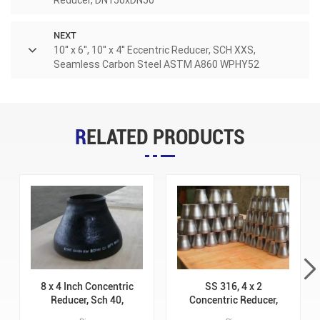
NEXT
10'' x 6'', 10'' x 4'' Eccentric Reducer, SCH XXS,
Seamless Carbon Steel ASTM A860 WPHY52
RELATED PRODUCTS
8 x 4 Inch Concentric
SS 316, 4 x 2
Reducer, Sch 40,
Concentric Reducer,
Carbon Steel ASTM
Sch STD, ASTM