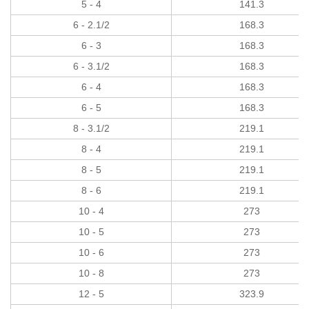
5 - 4
141.3
6 - 2.1/2
168.3
6 - 3
168.3
6 - 3.1/2
168.3
6 - 4
168.3
6 - 5
168.3
8 - 3.1/2
219.1
8 - 4
219.1
8 - 5
219.1
8 - 6
219.1
10 - 4
273
10 - 5
273
10 - 6
273
10 - 8
273
12 - 5
323.9