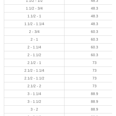
1.1/2 - 1/2
48.3
1.1/2 - 3/4
48.3
1.1/2 - 1
48.3
1.1/2 - 1.1/4
48.3
2 - 3/4
60.3
2 - 1
60.3
2 - 1.1/4
60.3
2 - 1.1/2
60.3
2.1/2 - 1
73
2.1/2 - 1.1/4
73
2.1/2 - 1.1/2
73
2.1/2 - 2
73
3 - 1.1/4
88.9
3 - 1.1/2
88.9
3 - 2
88.9