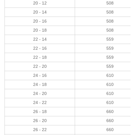
20 - 12
508
20 - 14
508
20 - 16
508
20 - 18
508
22 - 14
559
22 - 16
559
22 - 18
559
22 - 20
559
24 - 16
610
24 - 18
610
24 - 20
610
24 - 22
610
26 - 18
660
26 - 20
660
26 - 22
660