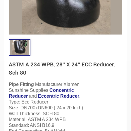
ASTM A 234 WPB, 28'' X 24'' ECC Reducer,
Sch 80
Pipe Fitting
Manufacturer
Xiamen
Sunshine Supplies
Concentric
Reducer
and
Eccentric Reducer
,
Type: Ecc Reducer
Size: DN700xDN600 ( 24 x 20 Inch)
Wall Thickness: SCH 80.
Material:
ASTM A 234 WPB
Standard: ANSI B16.9.