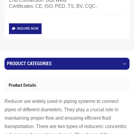
End Connection: Butt Weld
Certificates: CE, ISO, PED, TS, BV, CQC.
INQUIRE NOW
PRODUCT CATEGORIES
Product Details
Reducer are widely used in piping systems to connect
pipes of different diameters. They play a crucial role in
maintaining proper flow and ensuring efficient fluid
transportation. There are two types of reducers: concentric