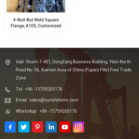
4-Bolt But Weld Square
Flange, A105, Customized
Flange
Add : Room 7-401, Dongfang Business Building, Yibin North
Road No. 56, Xiamen Area of China (Fujian) Pilot Free Trade
Zone
Tel : +86 -15759265176
Email : sales@sunshinemc.com
WhatsApp : +86 -15759265176