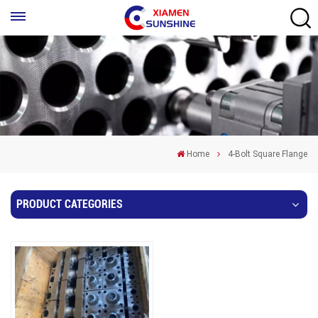
Home
4-Bolt Square Flange
PRODUCT CATEGORIES