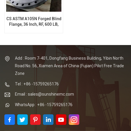
CS ASTM A105N Forged Blind
Flange, 36 Inch, RF, 600 LB,
B16.47A
Add : Room 7-401, Dongfang Business Building, Yibin North
Road No. 56, Xiamen Area of China (Fujian) Pilot Free Trade
Zone
Tel : +86 -15759265176
Email : sales@sunshinemc.com
WhatsApp : +86 -15759265176