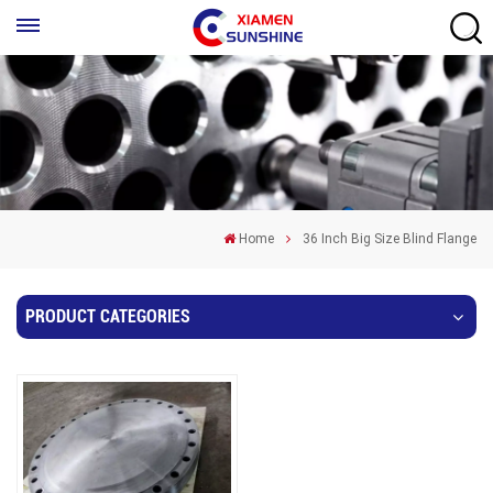
Home
36 Inch Big Size Blind Flange
PRODUCT CATEGORIES