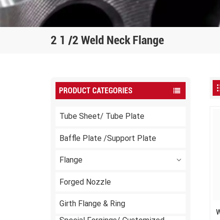
2 1 /2 Weld Neck Flange
PRODUCT CATEGORIES
Tube Sheet/ Tube Plate
Baffle Plate /Support Plate
Flange
Forged Nozzle
Girth Flange & Ring
W