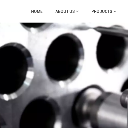
HOME
ABOUT US
PRODUCTS