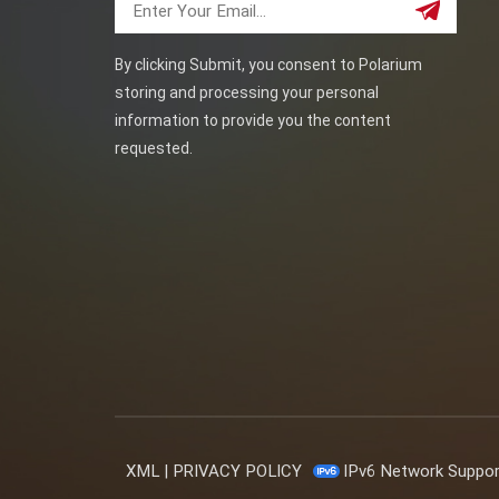
By clicking Submit, you consent to Polarium
storing and processing your personal
information to provide you the content
requested.
XML
|
PRIVACY POLICY
IPv6 Network Suppo