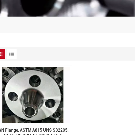
N Flange, ASTM A815 UNS S32205,