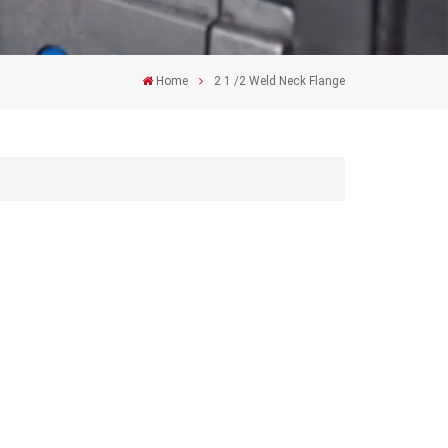
Home
2 1 /2 Weld Neck Flange