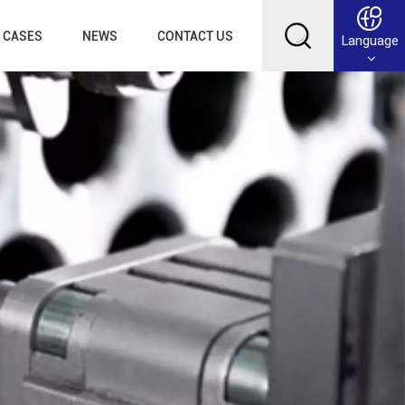
CASES
NEWS
CONTACT US
Language
English
Français
Deutsch
Русский
عربي