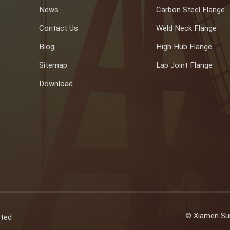
News
Carbon Steel Flange
Contact Us
Weld Neck Flange
Blog
High Hub Flange
Sitemap
Lap Joint Flange
Download
© Xiamen Sun
rted