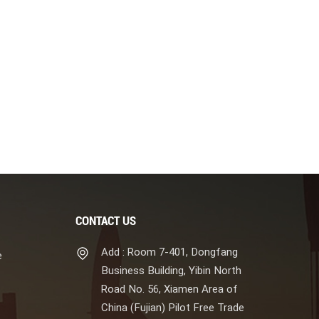
CONTACT US
Add : Room 7-401, Dongfang
e
Business Building, Yibin North
Road No. 56, Xiamen Area of
China (Fujian) Pilot Free Trade