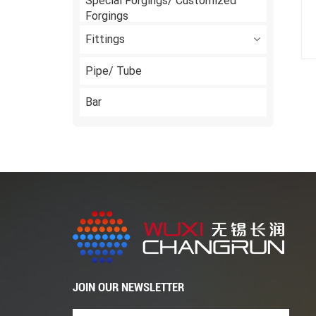
Special Forgings/ Customized
Forgings
Fittings
Pipe/ Tube
Bar
JOIN OUR NEWSLETTER