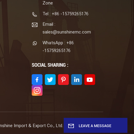
Zone
Tel : +86 -15759265176
Email :
sales@sunshinemc.com
WhatsApp : +86
-15759265176
SOCIAL SHARING :
shine Import & Export Co., Ltd. All Rights Reserved.
LEAVE A MESSAGE