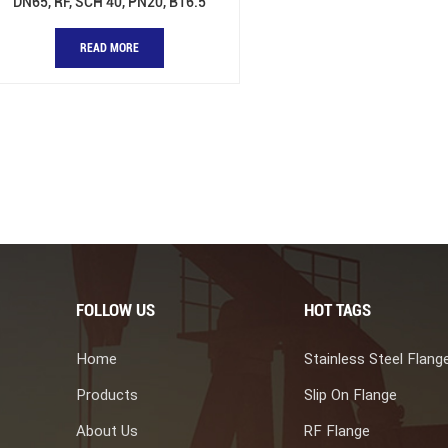
DN65, RF, SCH 40, PN20, B16.5
READ MORE
FOLLOW US
HOT TAGS
Home
Stainless Steel Flang
Products
Slip On Flange
About Us
RF Flange